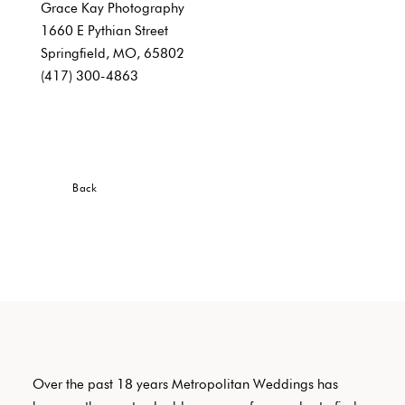
Grace Kay Photography
1660 E Pythian Street
Springfield, MO, 65802
(417) 300-4863
Back
Over the past 18 years Metropolitan Weddings has