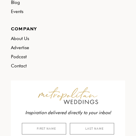
Blog
Events
COMPANY
About Us
Advertise
Podcast
Contact
Inspiration delivered directly to your inbox!