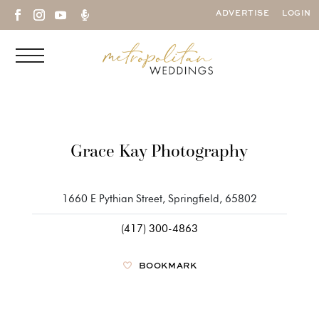

ADVERTISE
LOGIN
Grace Kay Photography
1660 E Pythian Street, Springfield, 65802
(417) 300-4863
BOOKMARK