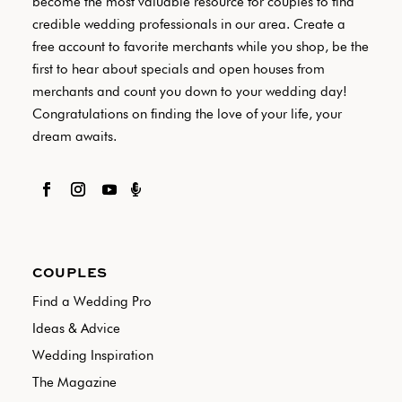
become the most valuable resource for couples to find
credible wedding professionals in our area. Create a
free account to favorite merchants while you shop, be the
first to hear about specials and open houses from
merchants and count you down to your wedding day!
Congratulations on finding the love of your life, your
dream awaits.

COUPLES
Find a Wedding Pro
Ideas & Advice
Wedding Inspiration
The Magazine