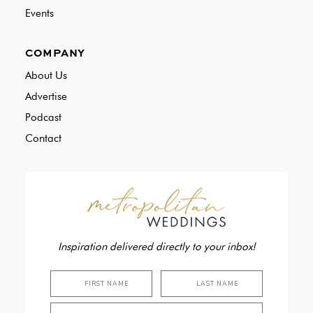
Events
COMPANY
About Us
Advertise
Podcast
Contact
Inspiration delivered directly to your inbox!