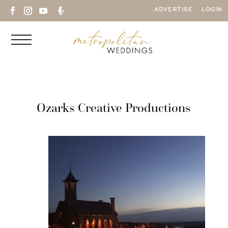

ADVERTISE
LOGIN
Ozarks Creative Productions