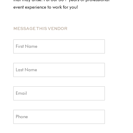
event experience to work for you!
MESSAGE THIS VENDOR