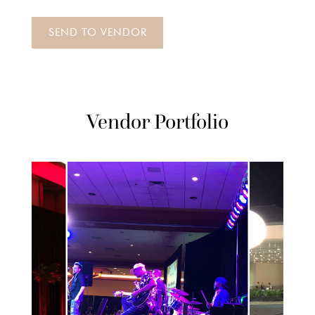
Vendor Portfolio