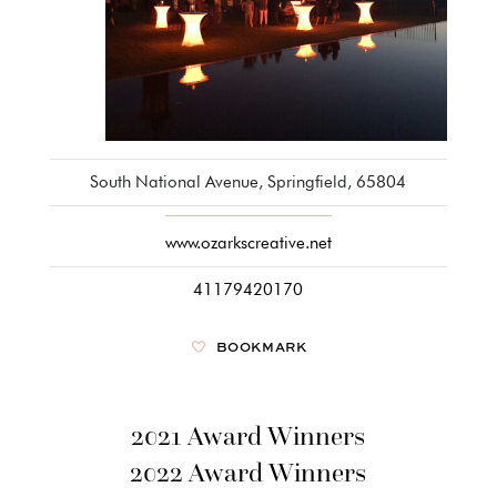
South National Avenue, Springfield, 65804
www.ozarkscreative.net
41179420170
BOOKMARK
2021 Award Winners
2022 Award Winners