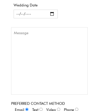
Wedding Date
PREFERRED CONTACT METHOD
Email
Text
Video
Phone