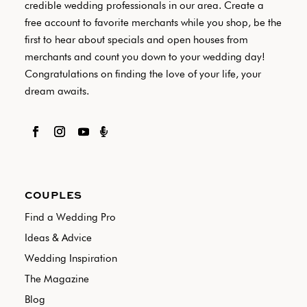
credible wedding professionals in our area. Create a
free account to favorite merchants while you shop, be the
first to hear about specials and open houses from
merchants and count you down to your wedding day!
Congratulations on finding the love of your life, your
dream awaits.

COUPLES
Find a Wedding Pro
Ideas & Advice
Wedding Inspiration
The Magazine
Blog