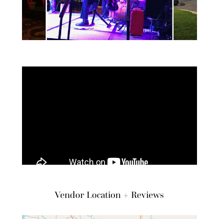
Vendor Location + Reviews