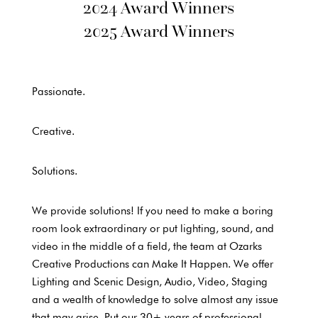
2024 Award Winners
2025 Award Winners
Passionate.
Creative.
Solutions.
We provide solutions! If you need to make a boring
room look extraordinary or put lighting, sound, and
video in the middle of a field, the team at Ozarks
Creative Productions can Make It Happen. We offer
Lighting and Scenic Design, Audio, Video, Staging
and a wealth of knowledge to solve almost any issue
that may arise. Put our 30+ years of professional