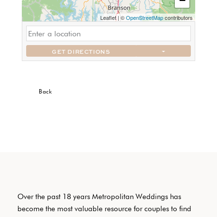
−
Leaflet
|
©
OpenStreetMap
contributors
GET DIRECTIONS
Back
Over the past 18 years Metropolitan Weddings has
become the most valuable resource for couples to find