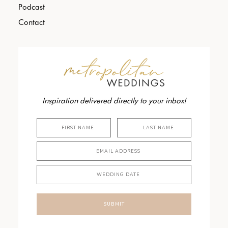
Podcast
Contact
Inspiration delivered directly to your inbox!
SUBMIT