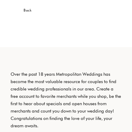
Back
Over the past 18 years Metropolitan Weddings has
become the most valuable resource for couples to find
credible wedding professionals in our area. Create a
free account to favorite merchants while you shop, be the
first to hear about specials and open houses from
merchants and count you down to your wedding day!
Congratulations on finding the love of your life, your
dream awaits.