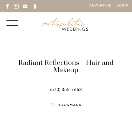

ADVERTISE
LOGIN
Radiant Reflections - Hair and
Makeup
(573) 355-7663
BOOKMARK