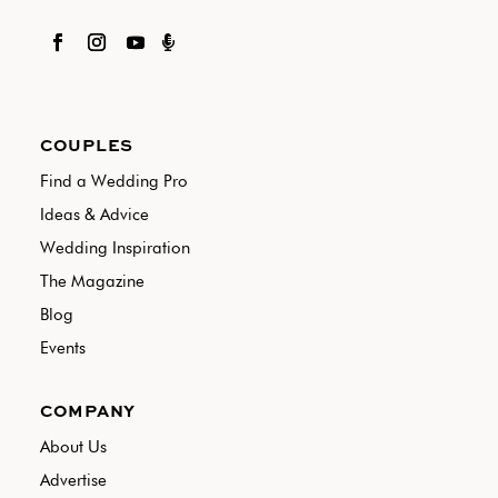

COUPLES
Find a Wedding Pro
Ideas & Advice
Wedding Inspiration
The Magazine
Blog
Events
COMPANY
About Us
Advertise