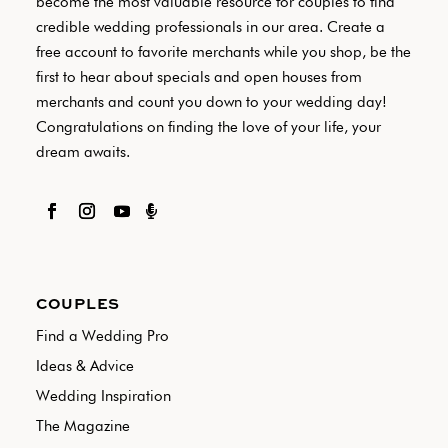
become the most valuable resource for couples to find
credible wedding professionals in our area. Create a
free account to favorite merchants while you shop, be the
first to hear about specials and open houses from
merchants and count you down to your wedding day!
Congratulations on finding the love of your life, your
dream awaits.

COUPLES
Find a Wedding Pro
Ideas & Advice
Wedding Inspiration
The Magazine