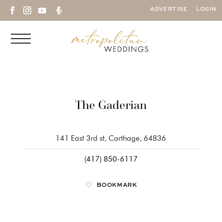

ADVERTISE
LOGIN
The Gaderian
141 East 3rd st, Carthage, 64836
(417) 850-6117
BOOKMARK