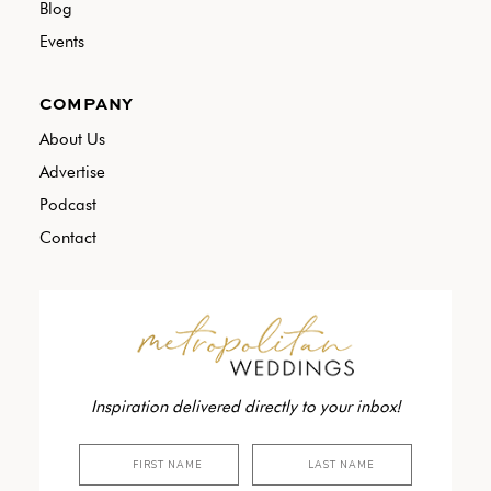
Blog
Events
COMPANY
About Us
Advertise
Podcast
Contact
Inspiration delivered directly to your inbox!