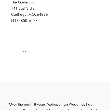
The Gaderian
141 East 3rd st
Carthage, MO, 64836
(417) 850-6177
Back
Over the past 18 years Metropolitan Weddings has