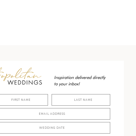
Inspiration delivered directly
to your inbox!