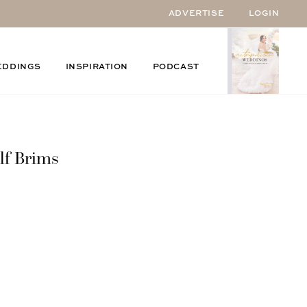
ADVERTISE
LOGIN
EDDINGS
INSPIRATION
PODCAST
lf Brims