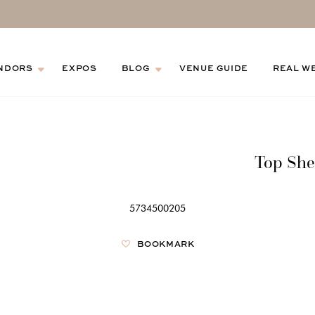
NDORS
EXPOS
BLOG
VENUE GUIDE
REAL W
Top She
5734500205
BOOKMARK