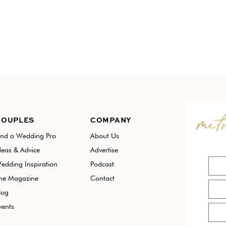
COUPLES
COMPANY
ind a Wedding Pro
About Us
deas & Advice
Advertise
edding Inspiration
Podcast
he Magazine
Contact
log
vents