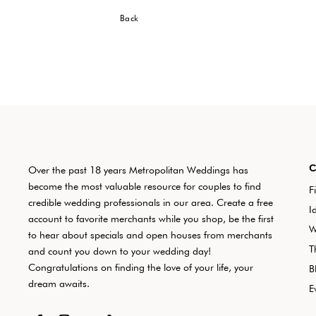
Back
Over the past 18 years Metropolitan Weddings has
become the most valuable resource for couples to find
F
credible wedding professionals in our area. Create a free
I
account to favorite merchants while you shop, be the first
W
to hear about specials and open houses from merchants
T
and count you down to your wedding day!
Congratulations on finding the love of your life, your
B
dream awaits.
E