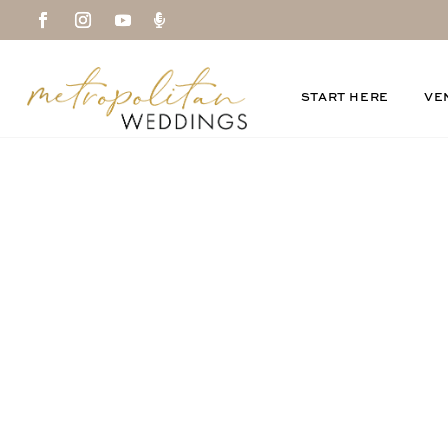

START HERE
VE
emptycolumn