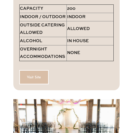
CAPACITY
200
INDOOR / OUTDOOR
INDOOR
OUTSIDE CATERING
ALLOWED
ALLOWED
ALCOHOL
IN HOUSE
OVERNIGHT
NONE
ACCOMMODATIONS
Visit Site