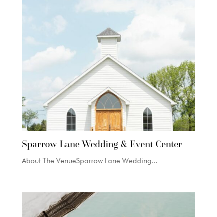
Sparrow Lane Wedding & Event Center
About The VenueSparrow Lane Wedding...