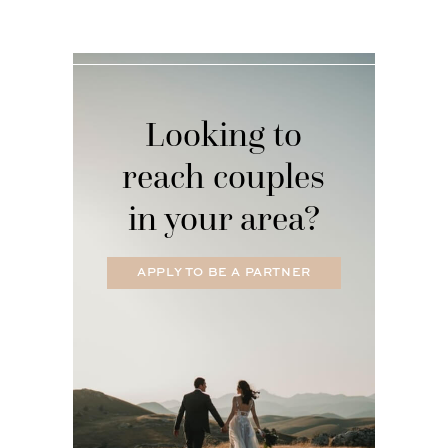
Looking to
reach couples
in your area?
APPLY TO BE A PARTNER