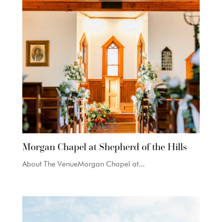
Morgan Chapel at Shepherd of the Hills
About The VenueMorgan Chapel at...