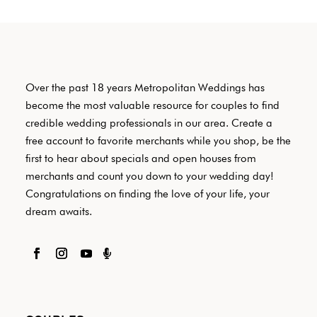
Over the past 18 years Metropolitan Weddings has
become the most valuable resource for couples to find
credible wedding professionals in our area. Create a
free account to favorite merchants while you shop, be the
first to hear about specials and open houses from
merchants and count you down to your wedding day!
Congratulations on finding the love of your life, your
dream awaits.
