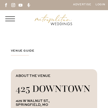

ADVERTISE
LOGIN
VENUE GUIDE
ABOUT THE VENUE
425 DOWNTOWN
425 W WALNUT ST.,
SPRINGFIELD, MO