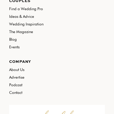
COUPLES
Find a Wedding Pro
Ideas & Advice
Wedding Inspiration
The Magazine
Blog
Events
COMPANY
About Us
Advertise
Podcast
Contact