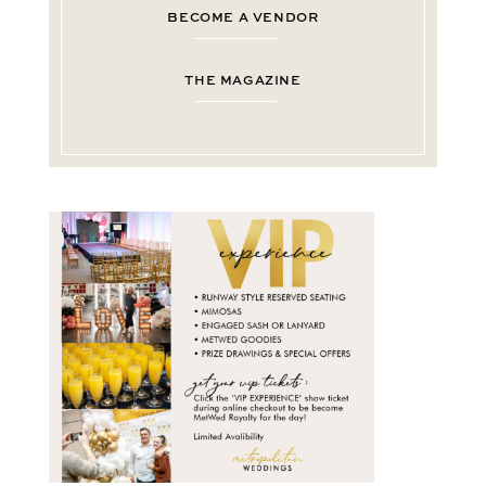
BECOME A VENDOR
THE MAGAZINE