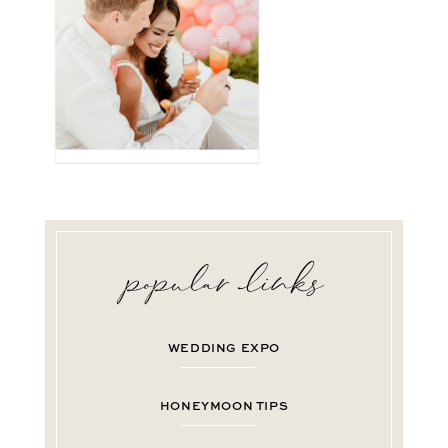
WEDDING EXPO
HONEYMOON TIPS