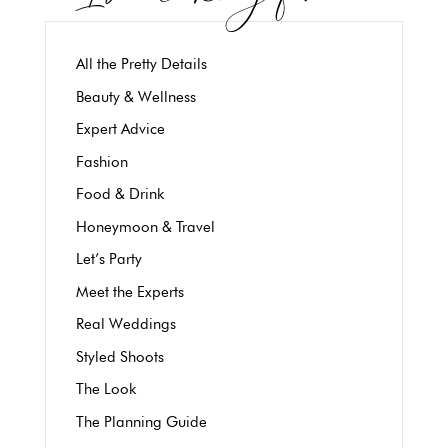
All the Pretty Details
Beauty & Wellness
Expert Advice
Fashion
Food & Drink
Honeymoon & Travel
Let’s Party
Meet the Experts
Real Weddings
Styled Shoots
The Look
The Planning Guide