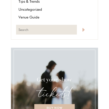
Tips & Trends
Uncategorized
Venue Guide
Get your show
BUY NOW