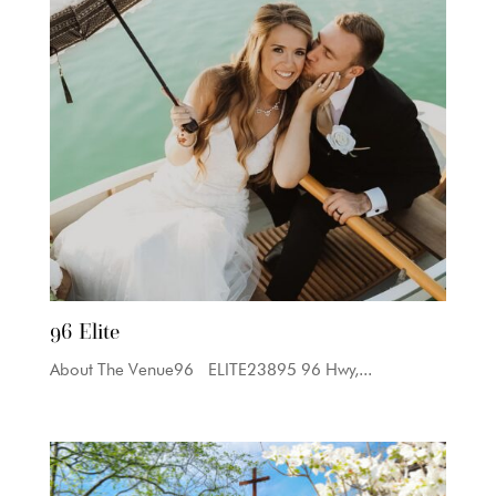
96 Elite
About The Venue96 ELITE23895 96 Hwy,...