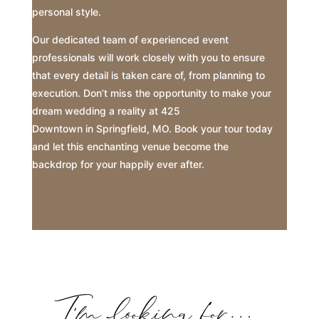
personal style.
Our dedicated team of experienced event
professionals will work closely with you to ensure
that every detail is taken care of, from planning to
execution. Don’t miss the opportunity to make your
dream wedding a reality at 425
Downtown in Springfield, MO. Book your tour today
and let this enchanting venue become the
backdrop for your happily ever after.