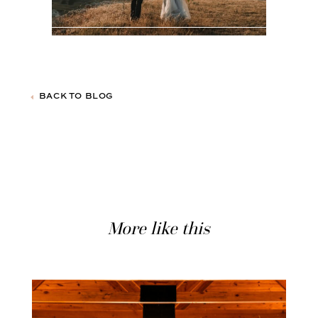
BACK TO BLOG
More like this