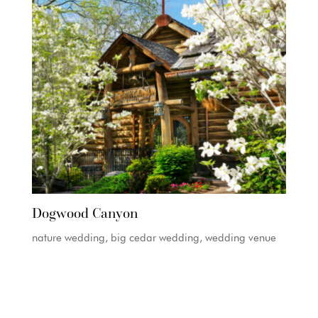
Dogwood Canyon
nature wedding, big cedar wedding, wedding venue