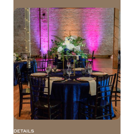
DETAILS