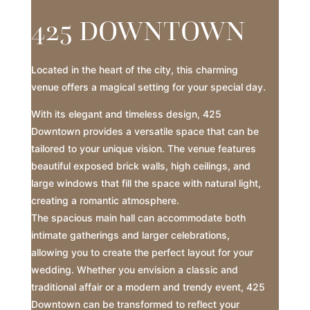
425 DOWNTOWN
Located in the heart of the city, this charming
venue offers a magical setting for your special day.
With its elegant and timeless design, 425
Downtown provides a versatile space that can be
tailored to your unique vision. The venue features
beautiful exposed brick walls, high ceilings, and
large windows that fill the space with natural light,
creating a romantic atmosphere.
The spacious main hall can accommodate both
intimate gatherings and larger celebrations,
allowing you to create the perfect layout for your
wedding. Whether you envision a classic and
traditional affair or a modern and trendy event, 425
Downtown can be transformed to reflect your