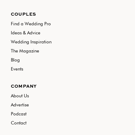
COUPLES
Find a Wedding Pro
Ideas & Advice
Wedding Inspiration
The Magazine
Blog
Events
COMPANY
About Us
Advertise
Podcast
Contact