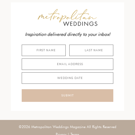
Inspiration delivered directly to your inbox!
SUBMIT
©2026 Metropolitan Weddings Magazine All Rights Reserved
Privacy
|
Terms