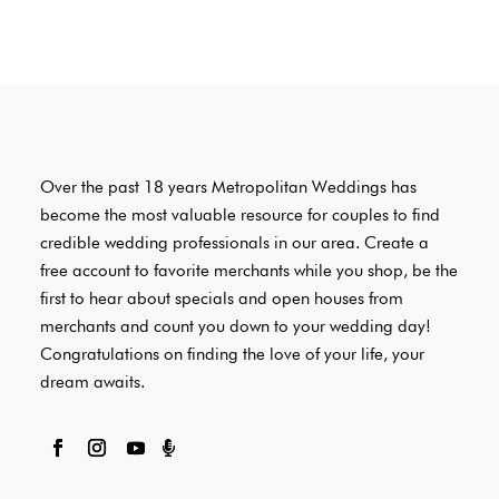
Over the past 18 years Metropolitan Weddings has
become the most valuable resource for couples to find
credible wedding professionals in our area. Create a
free account to favorite merchants while you shop, be the
first to hear about specials and open houses from
merchants and count you down to your wedding day!
Congratulations on finding the love of your life, your
dream awaits.
