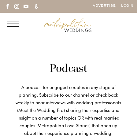

ADVERTISE
LOGIN
Podcast
A podcast for engaged couples in any stage of
planning. Subscribe to our channel or check back
weekly to hear interviews with wedding professionals
(Meet the Wedding Pro) sharing their expertise and
insight on a number of topics OR with real married
couples (Metropolitan Love Stories) that open up
about their experience planning a wedding!