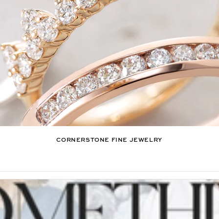
CORNERSTONE FINE JEWELRY