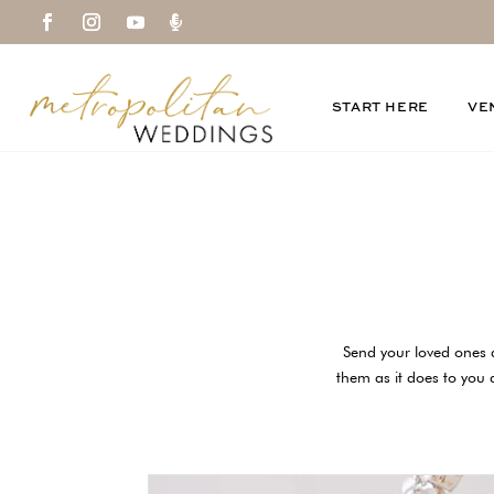

START HERE
VE
Send your loved ones 
them as it does to you a