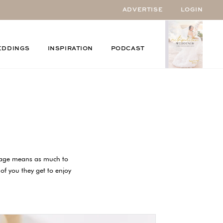
ADVERTISE
LOGIN
EDDINGS
INSPIRATION
PODCAST
riage means as much to
 of you they get to enjoy