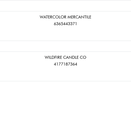
WATERCOLOR MERCANTILE
6365443371
WILDFIRE CANDLE CO
4177187364