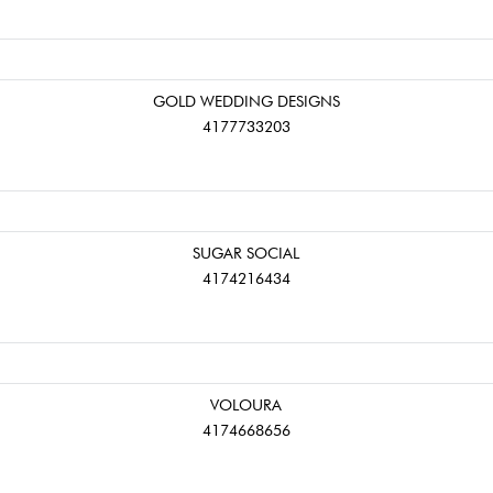
GOLD WEDDING DESIGNS
4177733203
SUGAR SOCIAL
4174216434
VOLOURA
4174668656