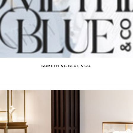
SOMETHING BLUE & CO.