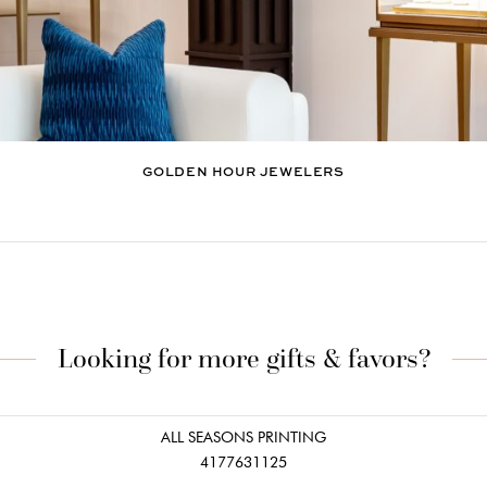
GOLDEN HOUR JEWELERS
Looking for more gifts & favors?
ALL SEASONS PRINTING
4177631125