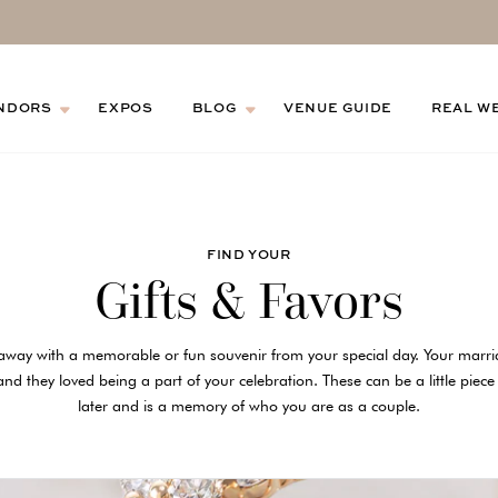
NDORS
EXPOS
BLOG
VENUE GUIDE
REAL W
FIND YOUR
Gifts & Favors
away with a memorable or fun souvenir from your special day. Your mar
nd they loved being a part of your celebration. These can be a little piece
later and is a memory of who you are as a couple.