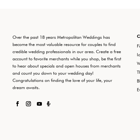
Over the past 18 years Metropolitan Weddings has
become the most valuable resource for couples to find
F
credible wedding professionals in our area. Create a free
I
account to favorite merchants while you shop, be the first
W
to hear about specials and open houses from merchants
T
and count you down to your wedding day!
Congratulations on finding the love of your life, your
B
dream awaits.
E
