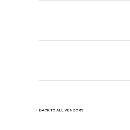
BACK TO ALL VENDORS