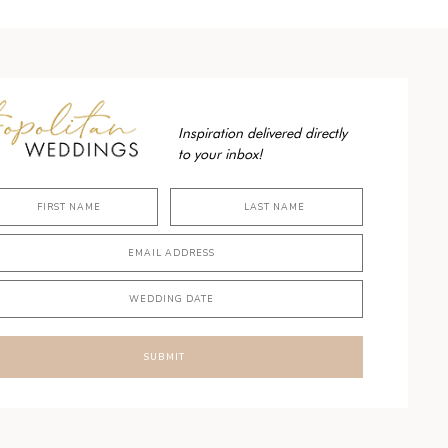
Inspiration delivered directly
to your inbox!
SUBMIT