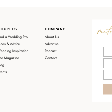
COUPLES
COMPANY
ind a Wedding Pro
About Us
deas & Advice
Advertise
edding Inspiration
Podcast
he Magazine
Contact
log
vents