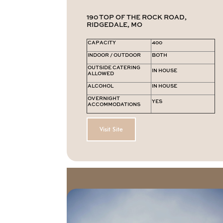
190 TOP OF THE ROCK ROAD,
RIDGEDALE, MO
CAPACITY
400
INDOOR / OUTDOOR
BOTH
OUTSIDE CATERING
IN HOUSE
ALLOWED
ALCOHOL
IN HOUSE
OVERNIGHT
YES
ACCOMMODATIONS
Visit Site