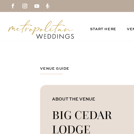

START HERE
VE
VENUE GUIDE
ABOUT THE VENUE
BIG CEDAR
LODGE