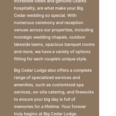
incredible views and genuine Ozarks
hospitality, are what make your Big
Cedar wedding so special. With
numerous ceremony and reception
venues across our properties, including
nostalgic wedding chapels, outdoor
lakeside lawns, spacious banquet rooms
and more, we have a variety of options
fitting for each couple’s unique style.
Big Cedar Lodge also offers a complete
range of specialized services and
amenities, such as customized spa
services, on-site catering, and fireworks
to ensure your big day is full of
memories for a lifetime. Your forever
truly begins at Big Cedar Lodge.