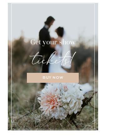
Get your show
BUY NOW