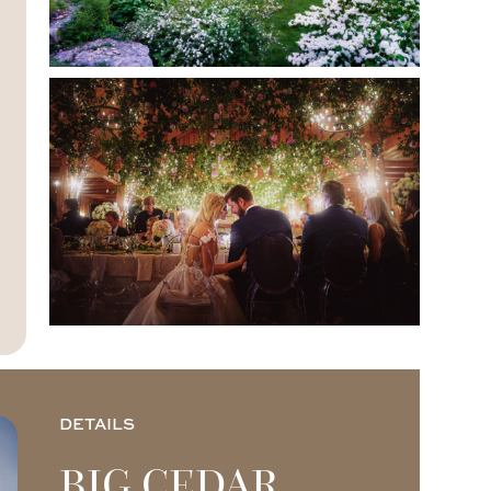
DETAILS
BIG CEDAR