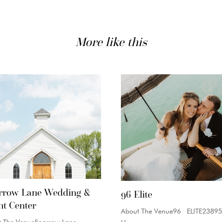
More like this
rrow Lane Wedding &
96 Elite
nt Center
About The Venue96 ELITE23895
t The VenueSparrow Lane