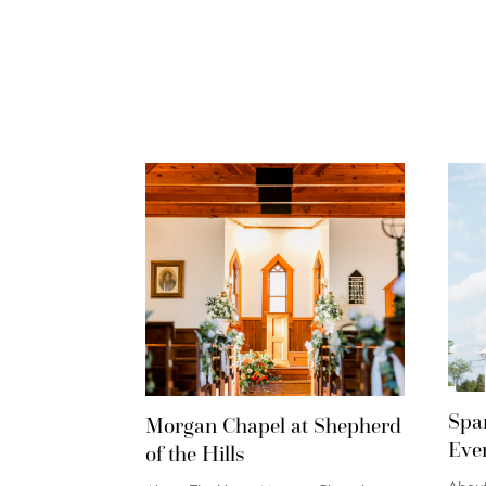
Spa
Morgan Chapel at Shepherd
Eve
of the Hills
Abou