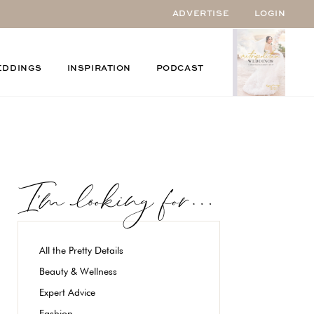
ADVERTISE
LOGIN
EDDINGS
INSPIRATION
PODCAST
All the Pretty Details
Beauty & Wellness
Expert Advice
Fashion