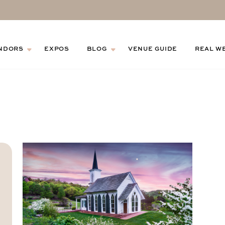
NDORS
EXPOS
BLOG
VENUE GUIDE
REAL W