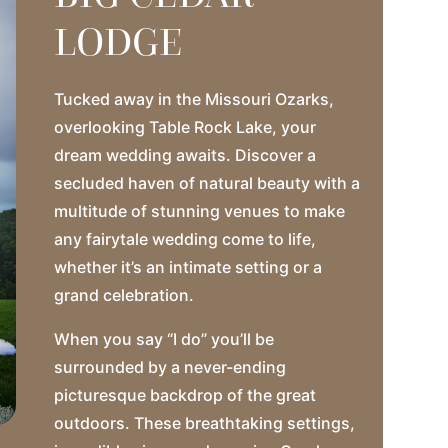
LODGE
Tucked away in the Missouri Ozarks,
overlooking Table Rock Lake, your
dream wedding awaits. Discover a
secluded haven of natural beauty with a
multitude of stunning venues to make
any fairytale wedding come to life,
whether it’s an intimate setting or a
grand celebration.
When you say “I do” you’ll be
surrounded by a never-ending
picturesque backdrop of the great
outdoors. These breathtaking settings,