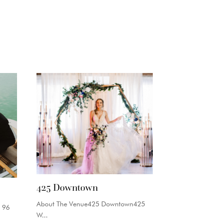
425 Downtown
About The Venue425 Downtown425
 96
W...