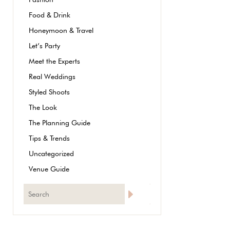
Food & Drink
Honeymoon & Travel
Let’s Party
Meet the Experts
Real Weddings
Styled Shoots
The Look
The Planning Guide
Tips & Trends
Uncategorized
Venue Guide