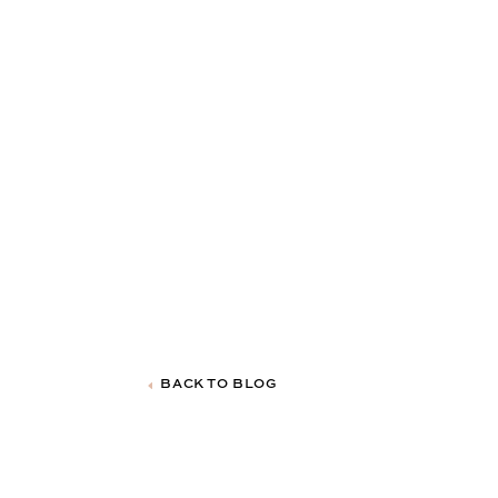
BACK TO BLOG