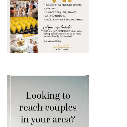
Looking to
reach couples
in your area?