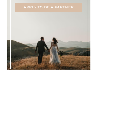
APPLY TO BE A PARTNER