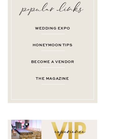
WEDDING EXPO
HONEYMOON TIPS
BECOME A VENDOR
THE MAGAZINE