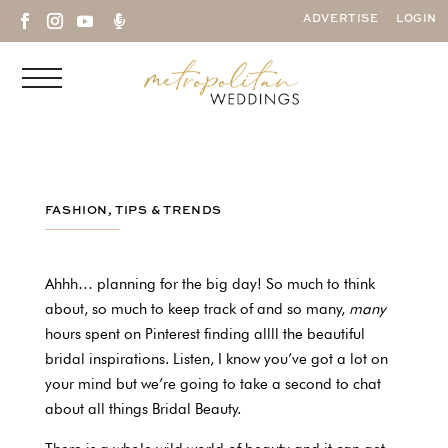

ADVERTISE
LOGIN
FASHION
,
TIPS & TRENDS
Ahhh… planning for the big day! So much to think
about, so much to keep track of and so many,
many
hours spent on Pinterest finding allll the beautiful
bridal inspirations. Listen, I know you’ve got a lot on
your mind but we’re going to take a second to chat
about all things Bridal Beauty.