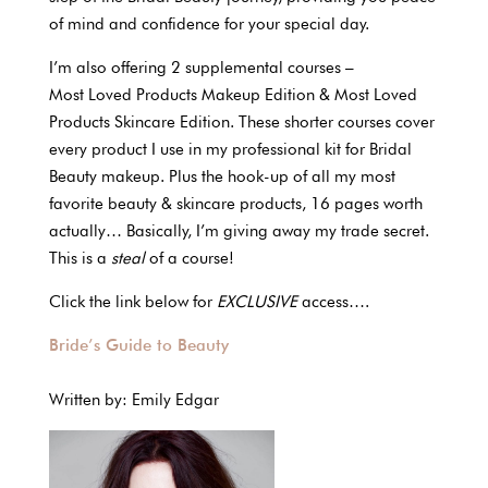
of mind and confidence for your special day.
I’m also offering 2 supplemental courses –
Most Loved Products Makeup Edition & Most Loved
Products Skincare Edition. These shorter courses cover
every product I use in my professional kit for Bridal
Beauty makeup. Plus the hook-up of all my most
favorite beauty & skincare products, 16 pages worth
actually… Basically, I’m giving away my trade secret.
This is a
steal
of a course!
Click the link below for
EXCLUSIVE
access….
Bride’s Guide to Beauty
Written by: Emily Edgar