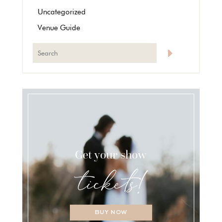
Uncategorized
Venue Guide
Get your show
BUY NOW