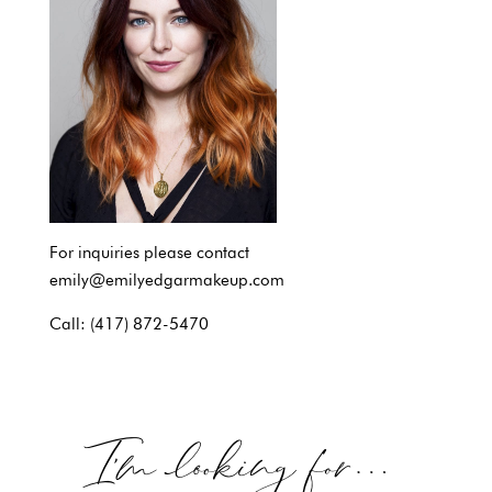
For inquiries please contact
emily@emilyedgarmakeup.com
Call: (417) 872-5470