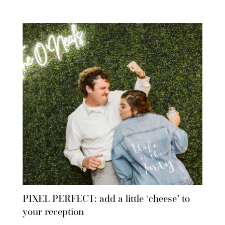
PIXEL PERFECT: add a little ‘cheese’ to
your reception