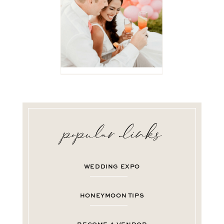
WEDDING EXPO
HONEYMOON TIPS