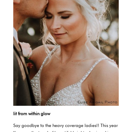
lit from within glow
Say goodbye to the heavy coverage ladies!! This year