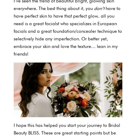
I’ve seen the trend of beautiful bright, glowing skin
everywhere. The best thing about it, you
don’t
have to
have perfect skin to have that perfect glow.. all you
need is a great facialst who specializes in European
facials and a great foundation/concealer technique to
selectively hide any imperfection. Or better yet,
embrace your skin and love the texture… lean in my
friends!
I hope this has helped you start your journey to Bridal
Beauty BLISS. These are great starting points but be