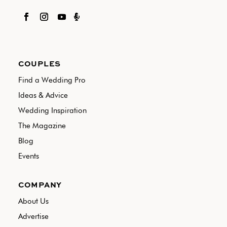

COUPLES
Find a Wedding Pro
Ideas & Advice
Wedding Inspiration
The Magazine
Blog
Events
COMPANY
About Us
Advertise