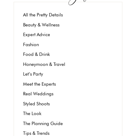
All the Pretty Details
Beauty & Wellness
Expert Advice
Fashion
Food & Drink
Honeymoon & Travel
Let’s Party
Meet the Experts
Real Weddings
Styled Shoots
The Look
The Planning Guide
Tips & Trends