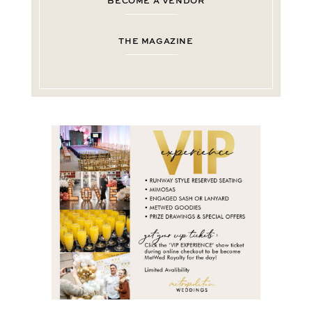
BECOME A VENDOR
THE MAGAZINE