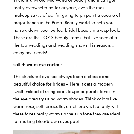
There is a whole wild world of beauty and it can get
really overwhelming for anyone, even the most
makeup savvy of us. I’m going to pinpoint a couple of
major trends in the Bridal Beauty world to help you
narrow down your perfect bridal beauty makeup look.
These are the TOP 3 beauty trends that I’ve seen at all
the top weddings and wedding shows this season…
enjoy my friends!
soft + warm eye contour
The structured eye has always been a classic and
beautiful choice for brides – Here it gets a modern
twist! Instead of using cool, taupe or purple tones in
the eye area try using warm shades. Think colors like
warm rose, soft terracotta, a rich brown. Not only will
these tones really warm up the skin tone they are ideal
for making blue/brown eyes pop!