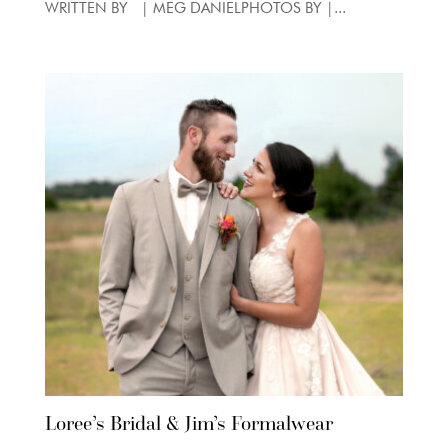
WRITTEN BY | MEG DANIELPHOTOS BY |...
Loree’s Bridal & Jim’s Formalwear