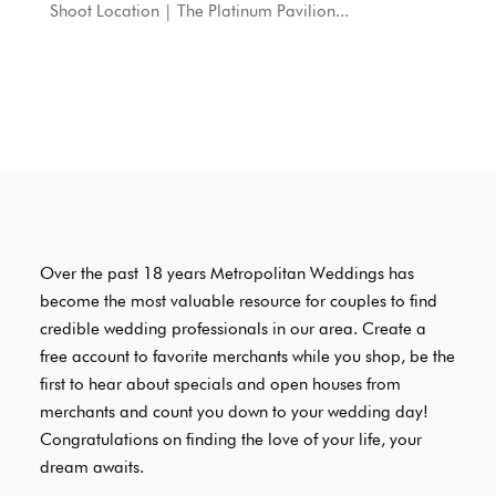
Shoot Location | The Platinum Pavilion...
Over the past 18 years Metropolitan Weddings has
become the most valuable resource for couples to find
credible wedding professionals in our area. Create a
free account to favorite merchants while you shop, be the
first to hear about specials and open houses from
merchants and count you down to your wedding day!
Congratulations on finding the love of your life, your
dream awaits.