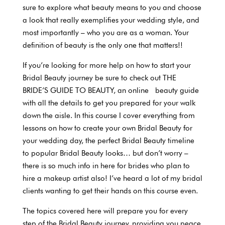
sure to explore what beauty means to you and choose
a look that really exemplifies your wedding style, and
most importantly – who you are as a woman. Your
definition of beauty is the only one that matters!!
If you’re looking for more help on how to start your
Bridal Beauty journey be sure to check out THE
BRIDE’S GUIDE TO BEAUTY, an online beauty guide
with all the details to get you prepared for your walk
down the aisle. In this course I cover everything from
lessons on how to create your own Bridal Beauty for
your wedding day, the perfect Bridal Beauty timeline
to popular Bridal Beauty looks… but don’t worry –
there is so much info in here for brides who plan to
hire a makeup artist also! I’ve heard a lot of my bridal
clients wanting to get their hands on this course even.
The topics covered here will prepare you for every
step of the Bridal Beauty journey, providing you peace