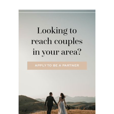
Looking to
reach couples
in your area?
APPLY TO BE A PARTNER