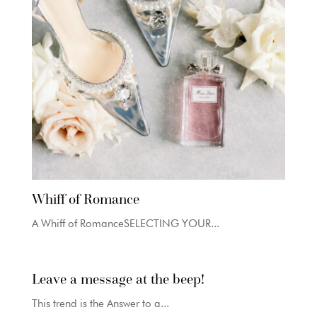
Whiff of Romance
A Whiff of RomanceSELECTING YOUR...
Leave a message at the beep!
This trend is the Answer to a...