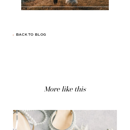
BACK TO BLOG
More like this