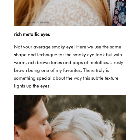
rich metallic eyes
Not your average smoky eye! Here we use the same
shape and technique for the smoky eye look but with
warm, rich brown tones and pops of metallics… rusty
brown being one of my favorites. There truly is
something special about the way this subtle texture
lights up the eyes!