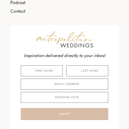
Podcast
Contact
Inspiration delivered directly to your inbox!
SUBMIT