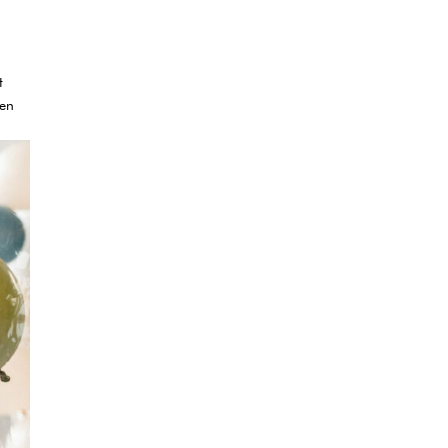
t
ven