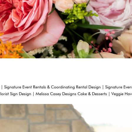
 | Signature Event Rentals & Coordinating Rental Design | Signature Even
Florist Sign Design | Melissa Casey Designs Cake & Desserts | Veggie Ha