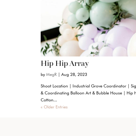
Hip Hip Array
by
MegR
|
Aug 28, 2023
Shoot Location | Industrial Grove Coordinator | Si
& Coordinating Balloon Art & Bubble House | Hip 
Cotton...
« Older Entries