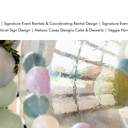
 | Signature Event Rentals & Coordinating Rental Design | Signature Even
Florist Sign Design | Melissa Casey Designs Cake & Desserts | Veggie Ha