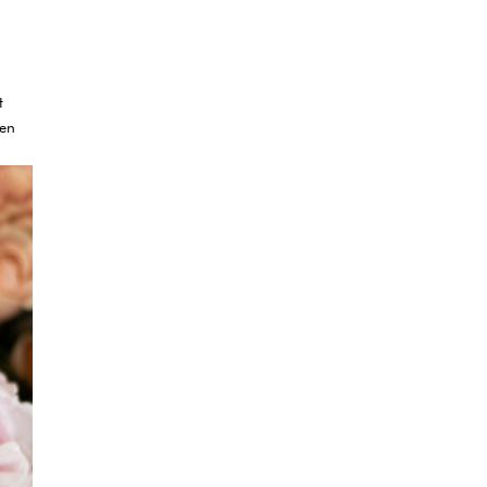
t
ven