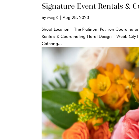
Signature Event Rentals & C
by
MegR
|
Aug 28, 2023
Shoot Location | The Platinum Pavilion Coordinator
Rentals & Coordinating Floral Design | Webb City 
Catering...