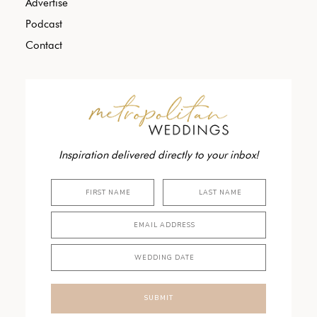
Advertise
Podcast
Contact
Inspiration delivered directly to your inbox!
SUBMIT