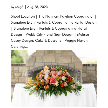
by
MegR
|
Aug 28, 2023
Shoot Location | The Platinum Pavilion Coordinator |
Signature Event Rentals & Coordinating Rental Design
| Signature Event Rentals & Coordinating Floral
Design | Webb City Florist Sign Design | Melissa
Casey Designs Cake & Desserts | Veggie Haven
Catering...