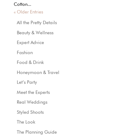
Cotton...
« Older Entries
All the Pretty Details
Beauty & Wellness
Expert Advice
Fashion
Food & Drink
Honeymoon & Travel
Let’s Party
Meet the Experts
Real Weddings
Styled Shoots
The Look
The Planning Guide