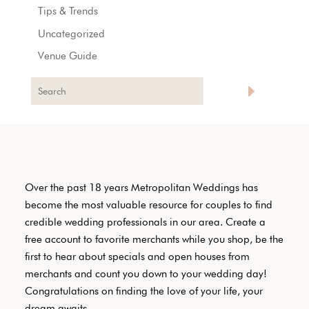
Tips & Trends
Uncategorized
Venue Guide
Over the past 18 years Metropolitan Weddings has
become the most valuable resource for couples to find
credible wedding professionals in our area. Create a
free account to favorite merchants while you shop, be the
first to hear about specials and open houses from
merchants and count you down to your wedding day!
Congratulations on finding the love of your life, your
dream awaits.