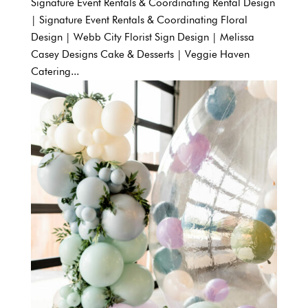
Signature Event Rentals & Coordinating Rental Design
| Signature Event Rentals & Coordinating Floral
Design | Webb City Florist Sign Design | Melissa
Casey Designs Cake & Desserts | Veggie Haven
Catering...