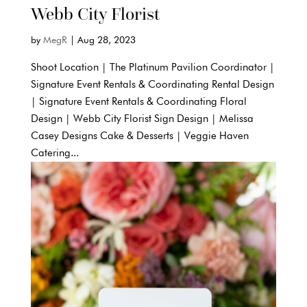
Webb City Florist
by
MegR
|
Aug 28, 2023
Shoot Location | The Platinum Pavilion Coordinator |
Signature Event Rentals & Coordinating Rental Design
| Signature Event Rentals & Coordinating Floral
Design | Webb City Florist Sign Design | Melissa
Casey Designs Cake & Desserts | Veggie Haven
Catering...