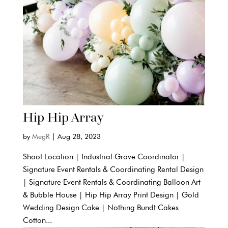
Hip Hip Array
by
MegR
|
Aug 28, 2023
Shoot Location | Industrial Grove Coordinator |
Signature Event Rentals & Coordinating Rental Design
| Signature Event Rentals & Coordinating Balloon Art
& Bubble House | Hip Hip Array Print Design | Gold
Wedding Design Cake | Nothing Bundt Cakes
Cotton...