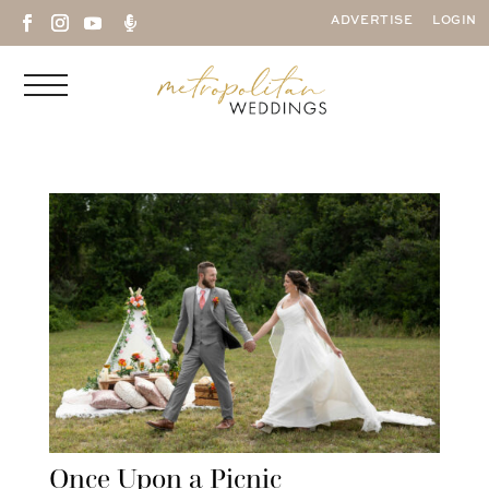

ADVERTISE
LOGIN
Once Upon a Picnic