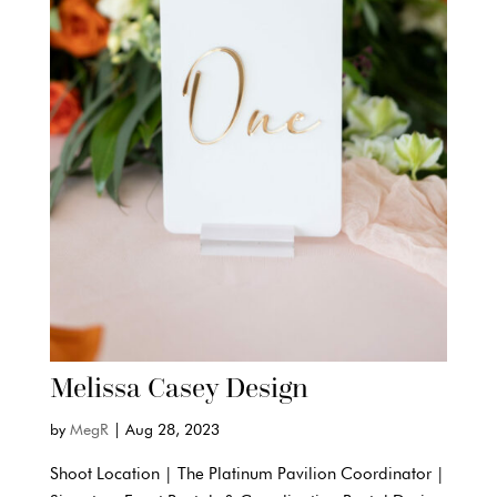
Melissa Casey Design
by
MegR
|
Aug 28, 2023
Shoot Location | The Platinum Pavilion Coordinator |