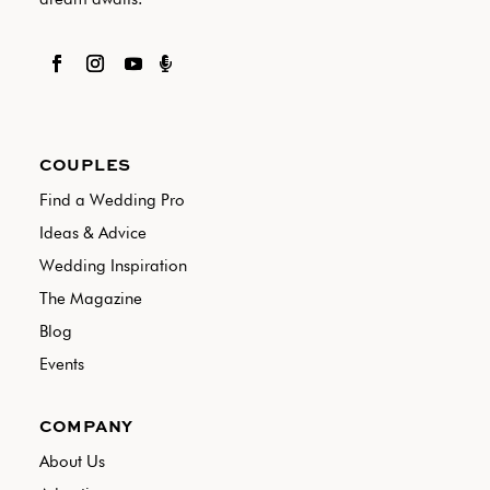

COUPLES
Find a Wedding Pro
Ideas & Advice
Wedding Inspiration
The Magazine
Blog
Events
COMPANY
About Us