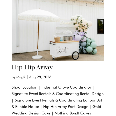
Hip Hip Array
by
MegR
|
Aug 28, 2023
Shoot Location | Industrial Grove Coordinator |
Signature Event Rentals & Coordinating Rental Design
| Signature Event Rentals & Coordinating Balloon Art
& Bubble House | Hip Hip Array Print Design | Gold
Wedding Design Cake | Nothing Bundt Cakes