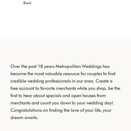
Back
Over the past 18 years Metropolitan Weddings has
become the most valuable resource for couples to find
credible wedding professionals in our area. Create a
free account to favorite merchants while you shop, be the
first to hear about specials and open houses from
merchants and count you down to your wedding day!
Congratulations on finding the love of your life, your
dream awaits.