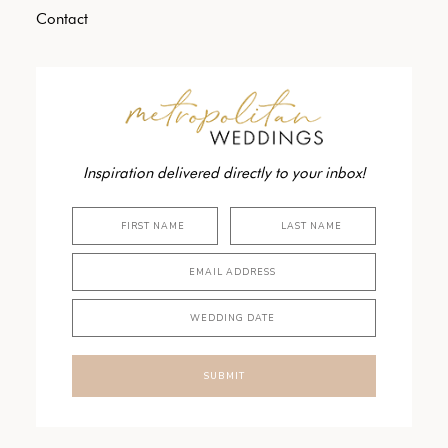
Contact
Inspiration delivered directly to your inbox!
SUBMIT