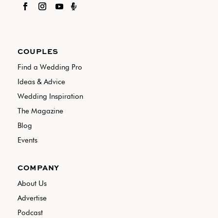

COUPLES
Find a Wedding Pro
Ideas & Advice
Wedding Inspiration
The Magazine
Blog
Events
COMPANY
About Us
Advertise
Podcast