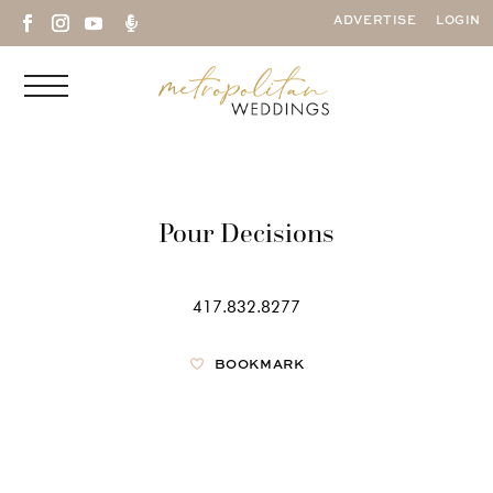

ADVERTISE
LOGIN
Pour Decisions
417.832.8277
BOOKMARK