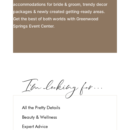
accommodations for bride & groom, trendy decor
packages & newly created getting-ready areas.
Get the best of both worlds with Greenwood
Springs Event Center.
All the Pretty Details
Beauty & Wellness
Expert Advice