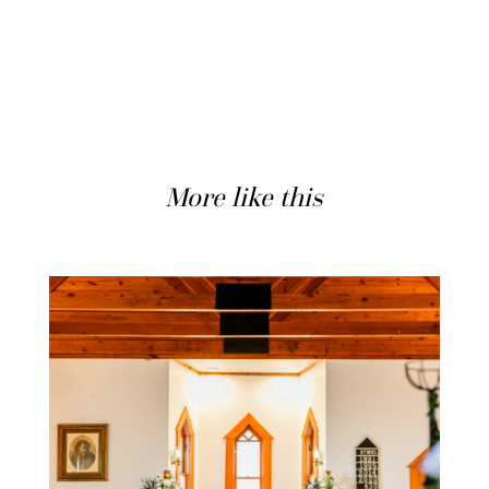
More like this