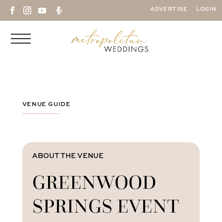

ADVERTISE
LOGIN
VENUE GUIDE
ABOUT THE VENUE
GREENWOOD
SPRINGS EVENT