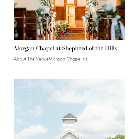
Morgan Chapel at Shepherd of the Hills
About The VenueMorgan Chapel at...