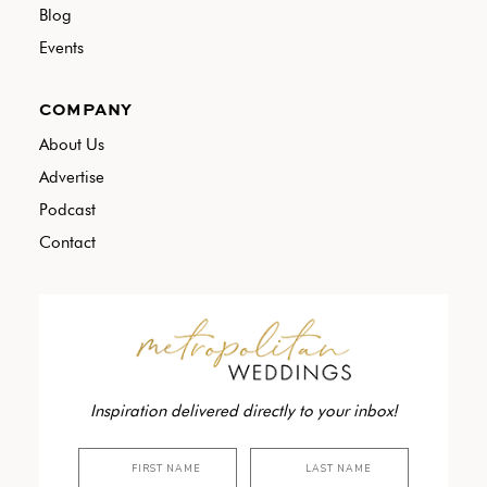
Blog
Events
COMPANY
About Us
Advertise
Podcast
Contact
Inspiration delivered directly to your inbox!