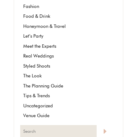
Fashion
Food & Drink
Honeymoon & Travel
Let’s Party
Meet the Experts
Real Weddings
Styled Shoots
The Look
The Planning Guide
Tips & Trends
Uncategorized
Venue Guide