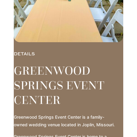
DETAILS
GREENWOOD
SPRINGS EVENT
CENTER
Greenwood Springs Event Center is a family-
owned wedding venue located in Joplin, Missouri.
Greenwood Springs Event Center is home to a