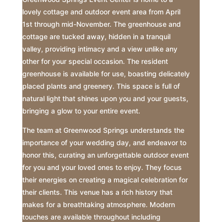
lovely cottage and outdoor event area from April
1st through mid-November. The greenhouse and
cottage are tucked away, hidden in a tranquil
valley, providing intimacy and a view unlike any
other for your special occasion. The resident
greenhouse is available for use, boasting delicately
placed plants and greenery. This space is full of
natural light that shines upon you and your guests,
bringing a glow to your entire event.
The team at Greenwood Springs understands the
importance of your wedding day, and endeavor to
honor this, curating an unforgettable outdoor event
for you and your loved ones to enjoy. They focus
their energies on creating a magical celebration for
their clients. This venue has a rich history that
makes for a breathtaking atmosphere. Modern
touches are available throughout including