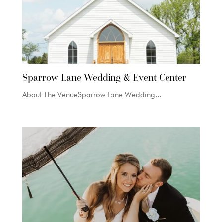
Sparrow Lane Wedding & Event Center
About The VenueSparrow Lane Wedding...