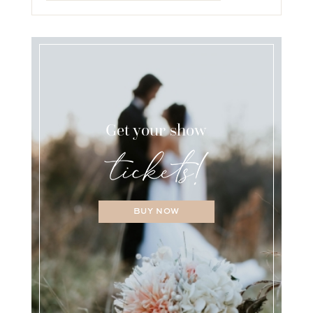
Get your show
BUY NOW