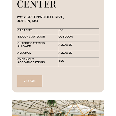
CENTER
2957 GREENWOOD DRIVE,
JOPLIN, MO
CAPACITY
150
INDOOR / OUTDOOR
OUTDOOR
OUTSIDE CATERING
ALLOWED
ALLOWED
ALCOHOL
ALLOWED
OVERNIGHT
YES
ACCOMMODATIONS
Visit Site