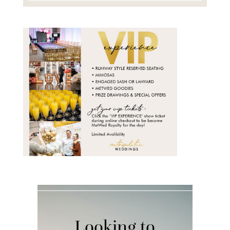
Looking to