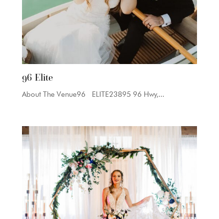
96 Elite
About The Venue96 ELITE23895 96 Hwy,...