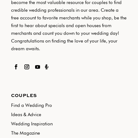
become the most valuable resource for couples to find
credible wedding professionals in our area. Create a
free account to favorite merchants while you shop, be the
first to hear about specials and open houses from
merchants and count you down to your wedding day!
Congratulations on finding the love of your life, your
dream awaits.

COUPLES
Find a Wedding Pro
Ideas & Advice
Wedding Inspiration
The Magazine