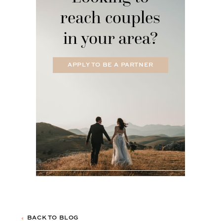
reach couples
in your area?
APPLY TO BE A PARTNER
BACK TO BLOG