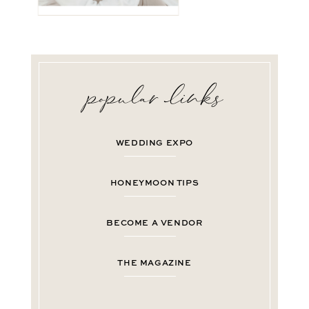
WEDDING EXPO
HONEYMOON TIPS
BECOME A VENDOR
THE MAGAZINE