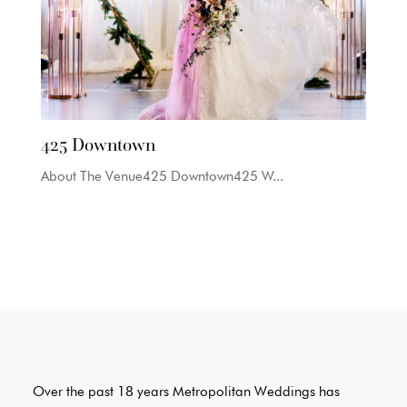
425 Downtown
About The Venue425 Downtown425 W...
Over the past 18 years Metropolitan Weddings has