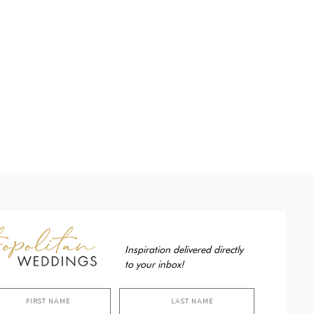
Inspiration delivered directly
to your inbox!