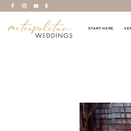

START HERE
VE