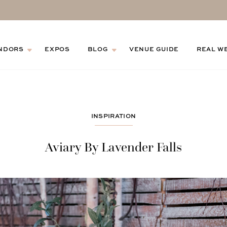
NDORS
EXPOS
BLOG
VENUE GUIDE
REAL W
INSPIRATION
Aviary By Lavender Falls