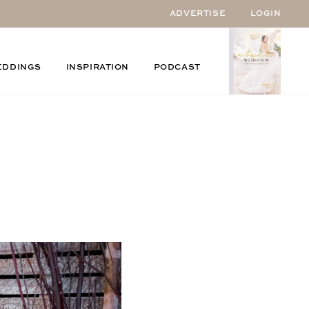
ADVERTISE
LOGIN
EDDINGS
INSPIRATION
PODCAST