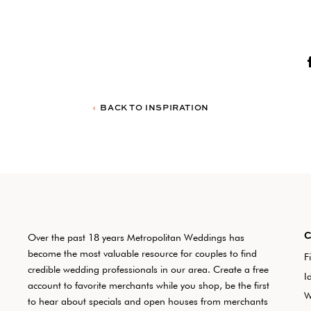
BACK TO INSPIRATION
Over the past 18 years Metropolitan Weddings has
become the most valuable resource for couples to find
F
credible wedding professionals in our area. Create a free
I
account to favorite merchants while you shop, be the first
W
to hear about specials and open houses from merchants