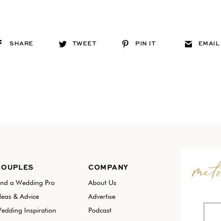
SHARE
TWEET
PIN IT
EMAIL
COUPLES
COMPANY
ind a Wedding Pro
About Us
deas & Advice
Advertise
edding Inspiration
Podcast