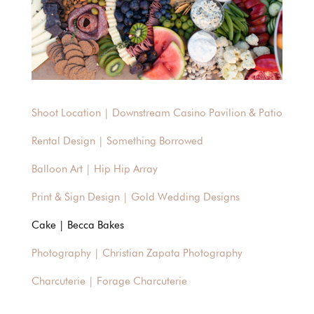
Shoot Location | Downstream Casino Pavilion & Patio
Rental Design | Something Borrowed
Balloon Art | Hip Hip Array
Print & Sign Design | Gold Wedding Designs
Cake | Becca Bakes
Photography | Christian Zapata Photography
Charcuterie | Forage Charcuterie