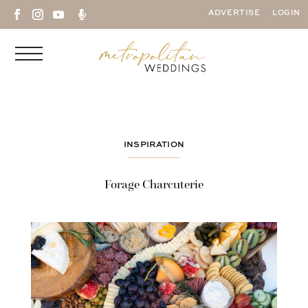

ADVERTISE
LOGIN
INSPIRATION
Forage Charcuterie