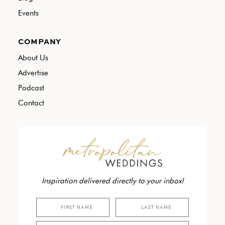
Events
COMPANY
About Us
Advertise
Podcast
Contact
Inspiration delivered directly to your inbox!