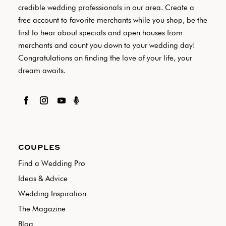
credible wedding professionals in our area. Create a
free account to favorite merchants while you shop, be the
first to hear about specials and open houses from
merchants and count you down to your wedding day!
Congratulations on finding the love of your life, your
dream awaits.

COUPLES
Find a Wedding Pro
Ideas & Advice
Wedding Inspiration
The Magazine
Blog