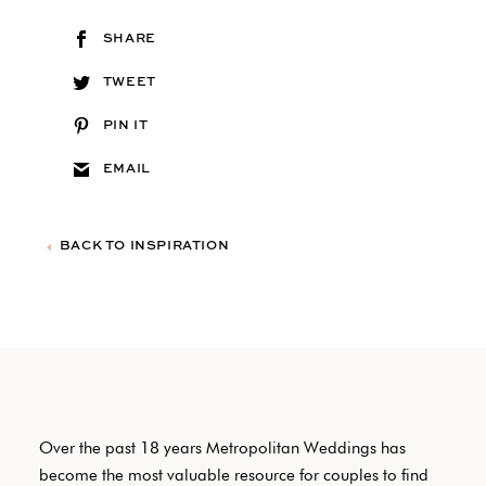
SHARE
TWEET
PIN IT
EMAIL
BACK TO INSPIRATION
Over the past 18 years Metropolitan Weddings has
become the most valuable resource for couples to find