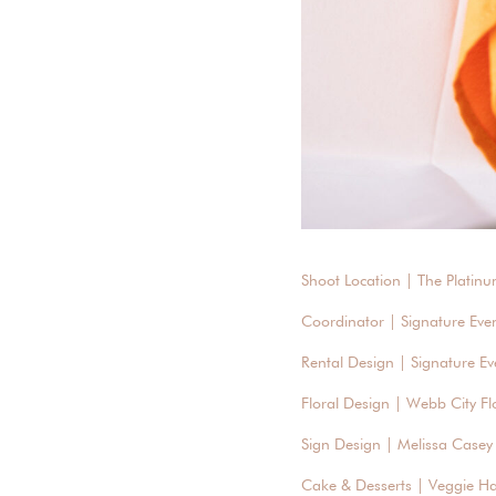
Shoot Location | The Platinu
Coordinator | Signature Eve
Rental Design | Signature Ev
Floral Design | Webb City Flo
Sign Design | Melissa Casey
Cake & Desserts | Veggie H