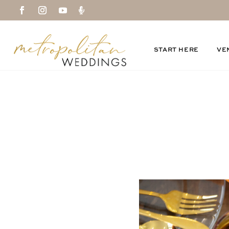

START HERE
VE