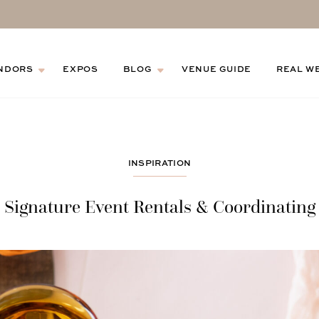
NDORS
EXPOS
BLOG
VENUE GUIDE
REAL W
INSPIRATION
Signature Event Rentals & Coordinating