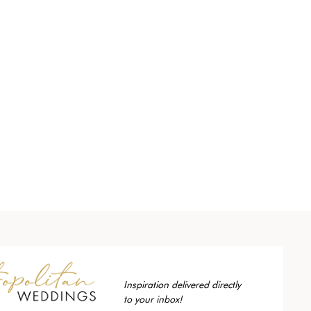
Inspiration delivered directly
to your inbox!