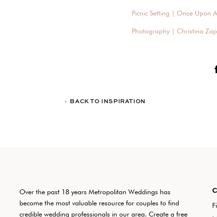
Picnic Setting | Once Upon A
Photography | Christina Za
BACK TO INSPIRATION
Over the past 18 years Metropolitan Weddings has
become the most valuable resource for couples to find
F
credible wedding professionals in our area. Create a free