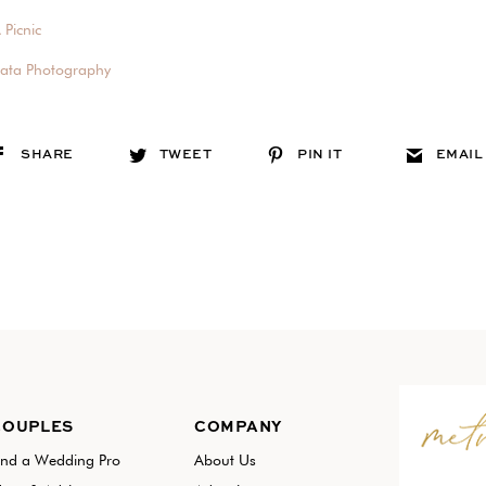
 Picnic
pata Photography
SHARE
TWEET
PIN IT
EMAIL
COUPLES
COMPANY
ind a Wedding Pro
About Us