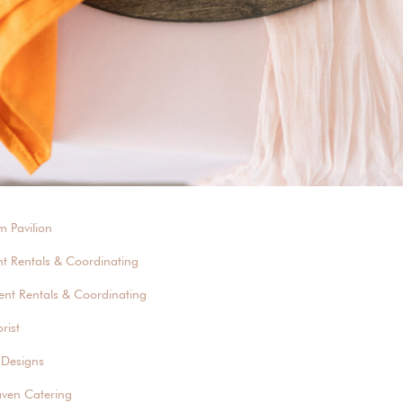
m Pavilion
nt Rentals & Coordinating
ent Rentals & Coordinating
rist
 Designs
aven Catering