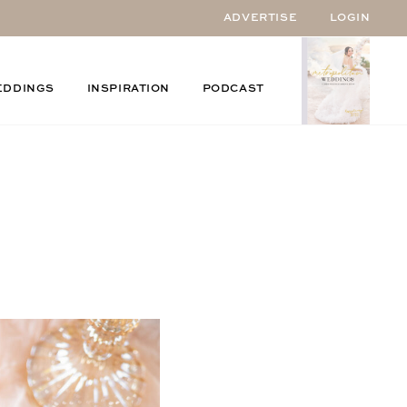
ADVERTISE
LOGIN
EDDINGS
INSPIRATION
PODCAST