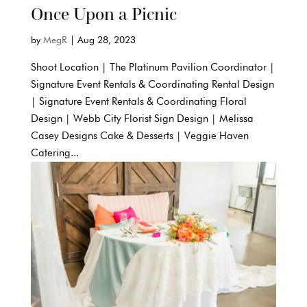
Once Upon a Picnic
by
MegR
|
Aug 28, 2023
Shoot Location | The Platinum Pavilion Coordinator |
Signature Event Rentals & Coordinating Rental Design
| Signature Event Rentals & Coordinating Floral
Design | Webb City Florist Sign Design | Melissa
Casey Designs Cake & Desserts | Veggie Haven
Catering...