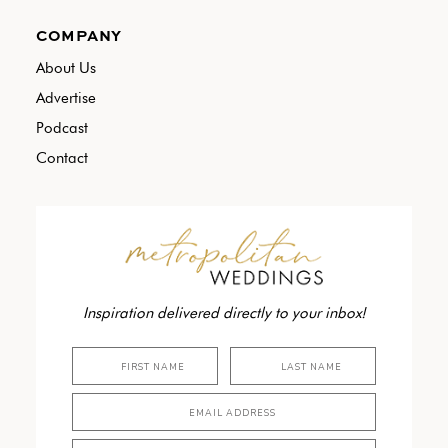
COMPANY
About Us
Advertise
Podcast
Contact
Inspiration delivered directly to your inbox!