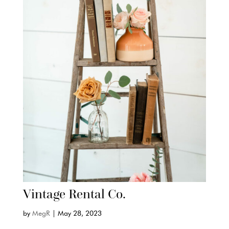
Vintage Rental Co.
by
MegR
|
May 28, 2023