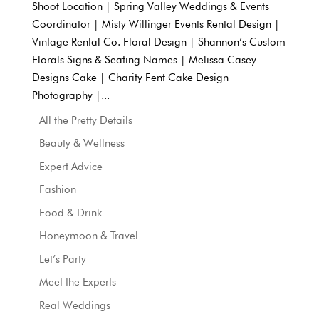
Shoot Location | Spring Valley Weddings & Events
Coordinator | Misty Willinger Events Rental Design |
Vintage Rental Co. Floral Design | Shannon’s Custom
Florals Signs & Seating Names | Melissa Casey
Designs Cake | Charity Fent Cake Design
Photography |...
All the Pretty Details
Beauty & Wellness
Expert Advice
Fashion
Food & Drink
Honeymoon & Travel
Let’s Party
Meet the Experts
Real Weddings