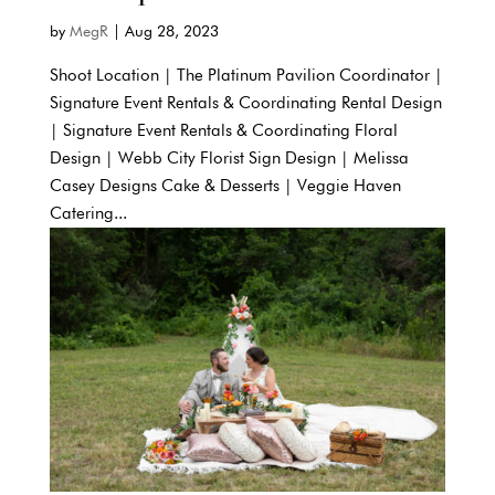
by
MegR
|
Aug 28, 2023
Shoot Location | The Platinum Pavilion Coordinator |
Signature Event Rentals & Coordinating Rental Design
| Signature Event Rentals & Coordinating Floral
Design | Webb City Florist Sign Design | Melissa
Casey Designs Cake & Desserts | Veggie Haven
Catering...