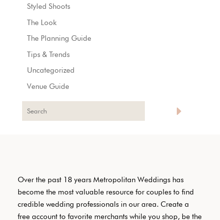
Styled Shoots
The Look
The Planning Guide
Tips & Trends
Uncategorized
Venue Guide
Over the past 18 years Metropolitan Weddings has
become the most valuable resource for couples to find
credible wedding professionals in our area. Create a
free account to favorite merchants while you shop, be the