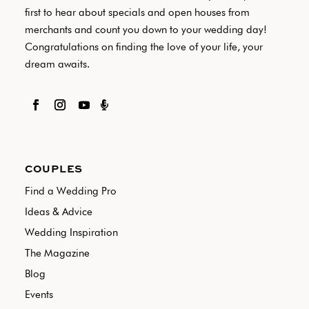
first to hear about specials and open houses from
merchants and count you down to your wedding day!
Congratulations on finding the love of your life, your
dream awaits.

COUPLES
Find a Wedding Pro
Ideas & Advice
Wedding Inspiration
The Magazine
Blog
Events