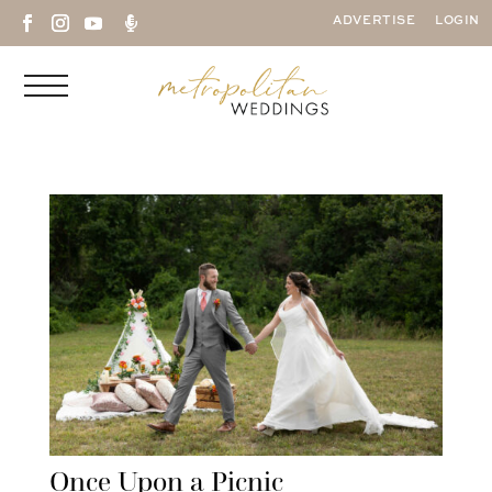

ADVERTISE
LOGIN
Once Upon a Picnic