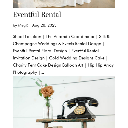
Eventful Rental
by
MegR
|
Aug 28, 2023
Shoot Location | The Veranda Coordinator | Silk &
Champagne Weddings & Events Rental Design |
Eventful Rental Floral Design | Eventful Rental
Invitation Design | Gold Wedding Designs Cake |
Charity Fent Cake Design Balloon Art | Hip Hip Array
Photography |...