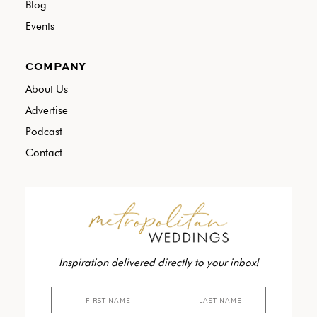
Blog
Events
COMPANY
About Us
Advertise
Podcast
Contact
Inspiration delivered directly to your inbox!