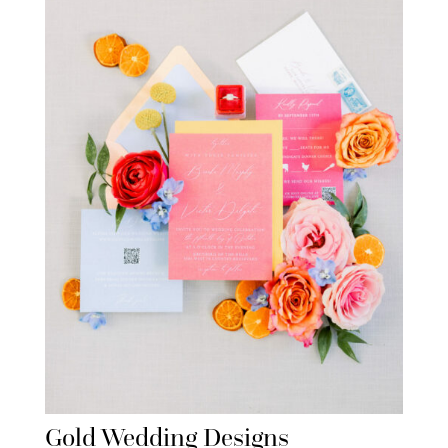
Gold Wedding Designs