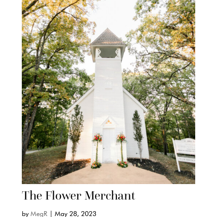
The Flower Merchant
by
MegR
|
May 28, 2023