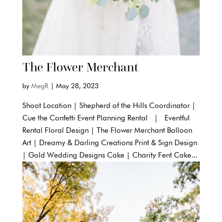
The Flower Merchant
by
MegR
|
May 28, 2023
Shoot Location | Shepherd of the Hills Coordinator |
Cue the Confetti Event Planning Rental | Eventful
Rental Floral Design | The Flower Merchant Balloon
Art | Dreamy & Darling Creations Print & Sign Design
| Gold Wedding Designs Cake | Charity Fent Cake...