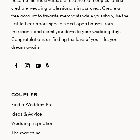
become the most valuable resource for couples to find
credible wedding professionals in our area. Create a
free account to favorite merchants while you shop, be the
first to hear about specials and open houses from
merchants and count you down to your wedding day!
Congratulations on finding the love of your life, your
dream awaits.

COUPLES
Find a Wedding Pro
Ideas & Advice
Wedding Inspiration
The Magazine