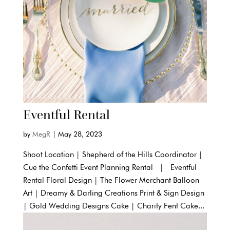
Eventful Rental
by
MegR
|
May 28, 2023
Shoot Location | Shepherd of the Hills Coordinator |
Cue the Confetti Event Planning Rental | Eventful
Rental Floral Design | The Flower Merchant Balloon
Art | Dreamy & Darling Creations Print & Sign Design
| Gold Wedding Designs Cake | Charity Fent Cake...