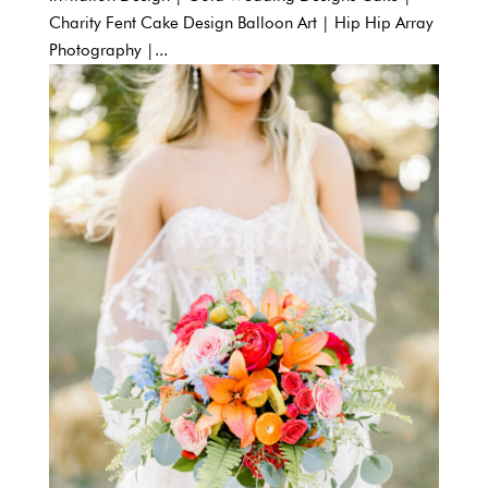
Charity Fent Cake Design Balloon Art | Hip Hip Array
Photography |...