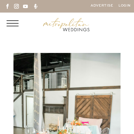

ADVERTISE
LOGIN