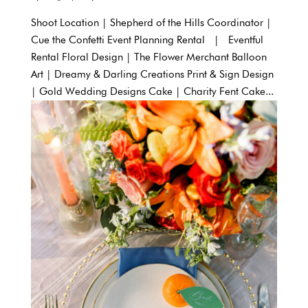
Shoot Location | Shepherd of the Hills Coordinator |
Cue the Confetti Event Planning Rental | Eventful
Rental Floral Design | The Flower Merchant Balloon
Art | Dreamy & Darling Creations Print & Sign Design
| Gold Wedding Designs Cake | Charity Fent Cake...