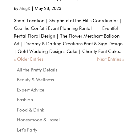
by
MegR
|
May 28, 2023
Shoot Location | Shepherd of the Hills Coordinator |
Cue the Confetti Event Planning Rental | Eventful
Rental Floral Design | The Flower Merchant Balloon
Art | Dreamy & Darling Creations Print & Sign Design
| Gold Wedding Designs Cake | Charity Fent Cake...
« Older Entries
Next Entries »
All the Pretty Details
Beauty & Wellness
Expert Advice
Fashion
Food & Drink
Honeymoon & Travel
Let’s Party