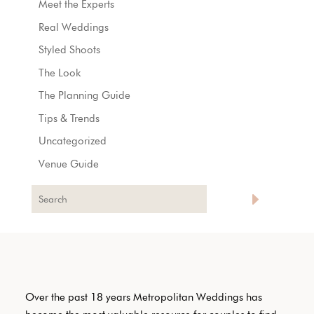
Meet the Experts
Real Weddings
Styled Shoots
The Look
The Planning Guide
Tips & Trends
Uncategorized
Venue Guide
Over the past 18 years Metropolitan Weddings has