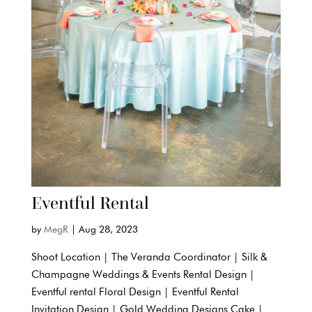
Eventful Rental
by
MegR
|
Aug 28, 2023
Shoot Location | The Veranda Coordinator | Silk &
Champagne Weddings & Events Rental Design |
Eventful rental Floral Design | Eventful Rental
Invitation Design | Gold Wedding Designs Cake |