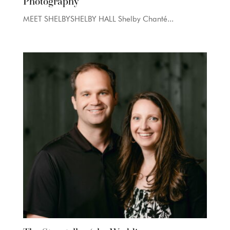
Photography
MEET SHELBYSHELBY HALL Shelby Chanté...