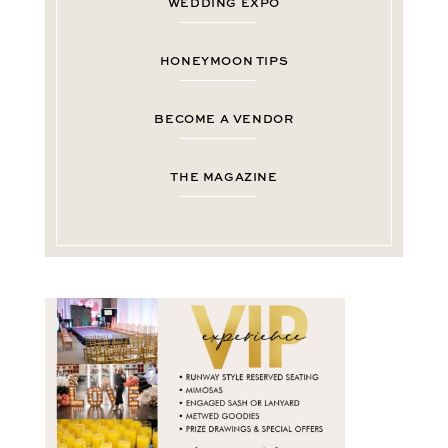
WEDDING EXPO
HONEYMOON TIPS
BECOME A VENDOR
THE MAGAZINE