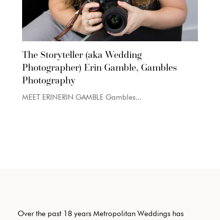
The Storyteller (aka Wedding
Photographer) Erin Gamble, Gambles
Photography
MEET ERINERIN GAMBLE Gambles...
Over the past 18 years Metropolitan Weddings has