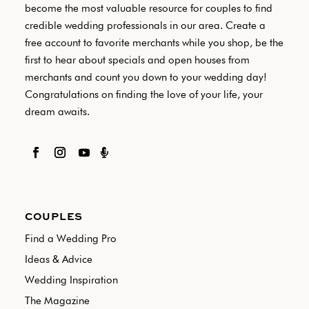
become the most valuable resource for couples to find
credible wedding professionals in our area. Create a
free account to favorite merchants while you shop, be the
first to hear about specials and open houses from
merchants and count you down to your wedding day!
Congratulations on finding the love of your life, your
dream awaits.

COUPLES
Find a Wedding Pro
Ideas & Advice
Wedding Inspiration
The Magazine