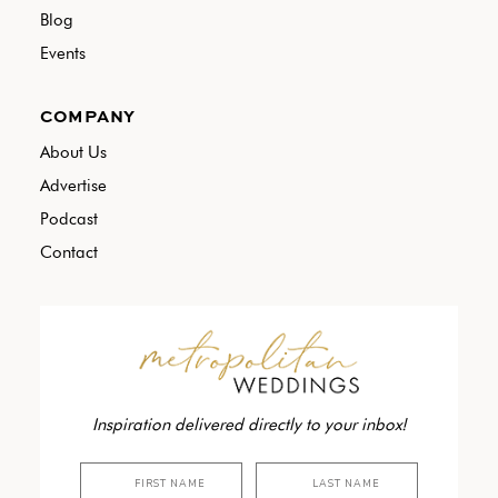
Blog
Events
COMPANY
About Us
Advertise
Podcast
Contact
Inspiration delivered directly to your inbox!