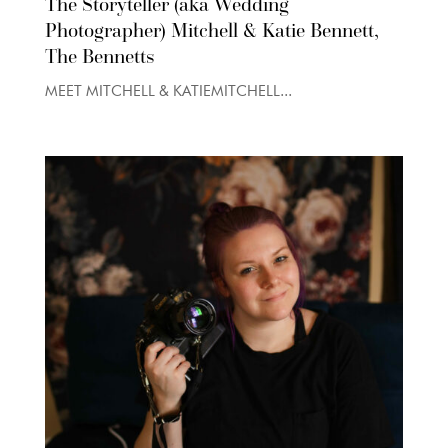
The Storyteller (aka Wedding
Photographer) Mitchell & Katie Bennett,
The Bennetts
MEET MITCHELL & KATIEMITCHELL...