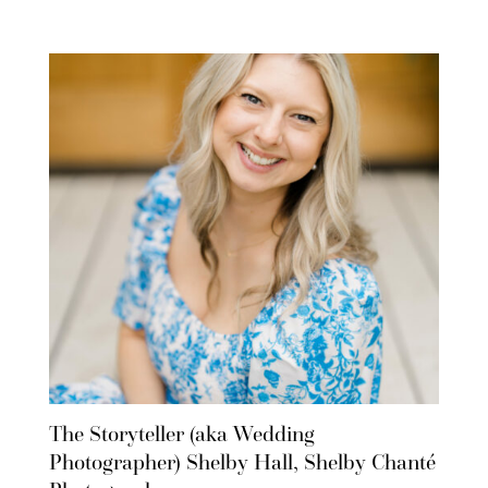
The Storyteller (aka Wedding
Photographer) Shelby Hall, Shelby Chanté