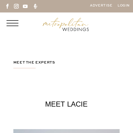

ADVERTISE
LOGIN
MEET THE EXPERTS
MEET LACIE