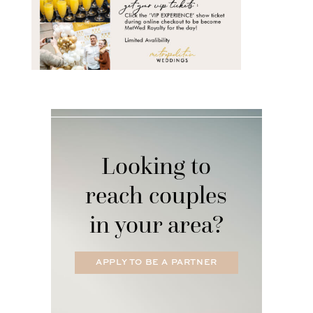
Looking to
reach couples
in your area?
APPLY TO BE A PARTNER