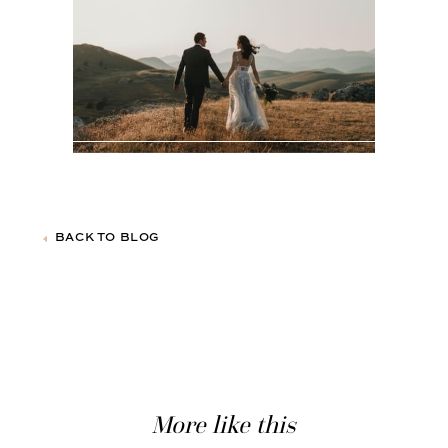
BACK TO BLOG
More like this