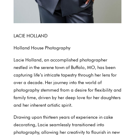
LACIE HOLLAND
Holland House Photography
Lacie Holland, an accomplished photographer
nestled in the serene town of Buffalo, MO, has been
capturing life’s intricate tapestry through her lens for
over a decade. Her journey into the world of
photography stemmed from a desire for flexibility and
family time, driven by her deep love for her daughters
and her inherent artistic spirit.
Drawing upon thirteen years of experience in cake
decorating, Lacie seamlessly transitioned into
photography, allowing her creativity to flourish in new