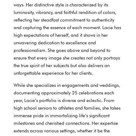
ways. Her distinctive style is characterized by its
luminosity, vibrancy, and faithful rendition of colors,
reflecting her steadfast commitment to authenticity
and capturing the essence of each moment. Lacie has
high expectations of herself, and it shows in her
unwavering dedication to excellence and
professionalism. She goes above and beyond to
ensure that every image she creates not only portrays
the true spirit of her subjects but also delivers an
unforgettable experience for her clients.
While she specializes in engagements and weddings,
documenting approximately 25 celebrations each
year, Lacie’s portfolio is diverse and eclectic. From
high school seniors to athletes and families, she takes
immense pride in immortalizing life’s significant
milestones and cherished connections. Her expertise
extends across various settings, whether it be the