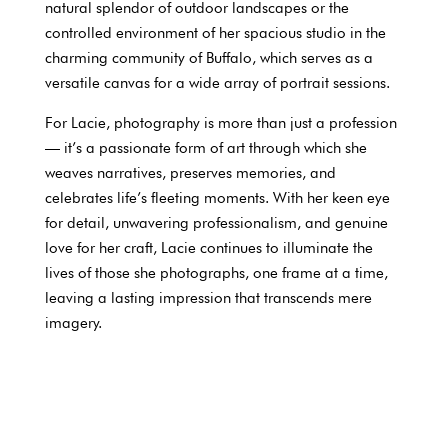
natural splendor of outdoor landscapes or the
controlled environment of her spacious studio in the
charming community of Buffalo, which serves as a
versatile canvas for a wide array of portrait sessions.
For Lacie, photography is more than just a profession
— it’s a passionate form of art through which she
weaves narratives, preserves memories, and
celebrates life’s fleeting moments. With her keen eye
for detail, unwavering professionalism, and genuine
love for her craft, Lacie continues to illuminate the
lives of those she photographs, one frame at a time,
leaving a lasting impression that transcends mere
imagery.