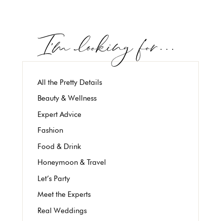
All the Pretty Details
Beauty & Wellness
Expert Advice
Fashion
Food & Drink
Honeymoon & Travel
Let’s Party
Meet the Experts
Real Weddings