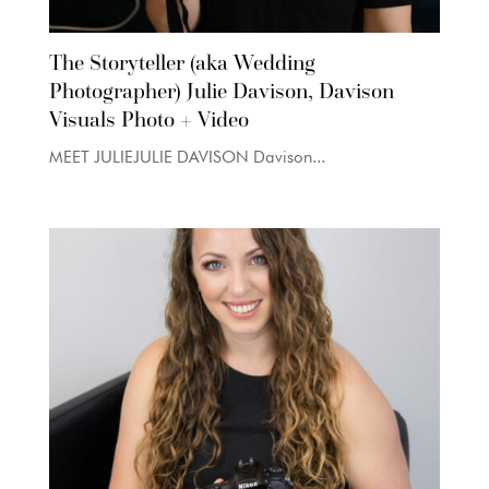
The Storyteller (aka Wedding
Photographer) Julie Davison, Davison
Visuals Photo + Video
MEET JULIEJULIE DAVISON Davison...