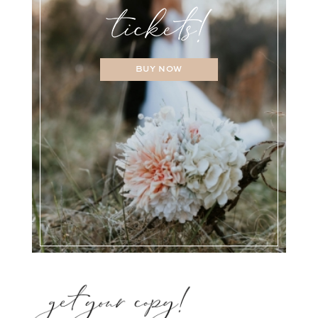
BUY NOW