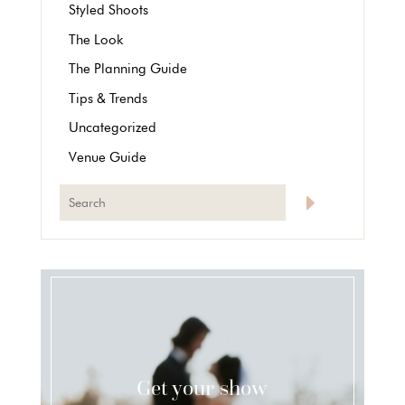
Styled Shoots
The Look
The Planning Guide
Tips & Trends
Uncategorized
Venue Guide
Get your show