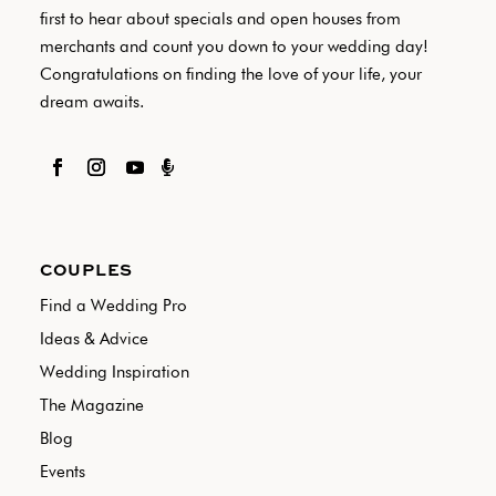
first to hear about specials and open houses from
merchants and count you down to your wedding day!
Congratulations on finding the love of your life, your
dream awaits.

COUPLES
Find a Wedding Pro
Ideas & Advice
Wedding Inspiration
The Magazine
Blog
Events