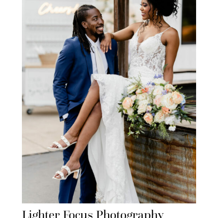
Lighter Focus Photography