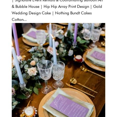
| Signature Event Rentals & Coordinating Balloon Art
& Bubble House | Hip Hip Array Print Design | Gold
Wedding Design Cake | Nothing Bundt Cakes
Cotton...