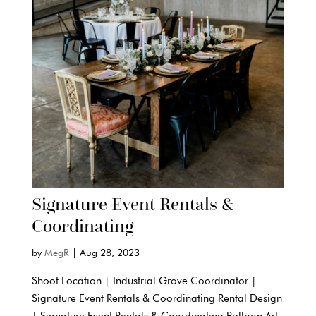
Signature Event Rentals &
Coordinating
by
MegR
|
Aug 28, 2023
Shoot Location | Industrial Grove Coordinator |
Signature Event Rentals & Coordinating Rental Design