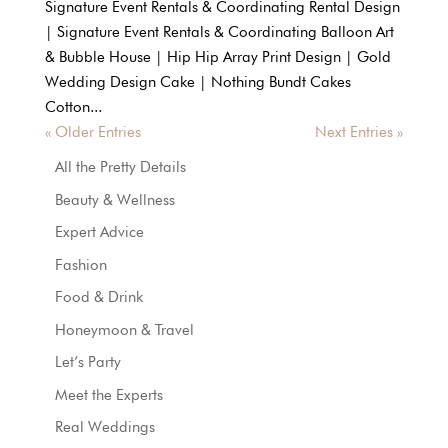
Signature Event Rentals & Coordinating Rental Design
| Signature Event Rentals & Coordinating Balloon Art
& Bubble House | Hip Hip Array Print Design | Gold
Wedding Design Cake | Nothing Bundt Cakes
Cotton...
« Older Entries
Next Entries »
All the Pretty Details
Beauty & Wellness
Expert Advice
Fashion
Food & Drink
Honeymoon & Travel
Let’s Party
Meet the Experts
Real Weddings