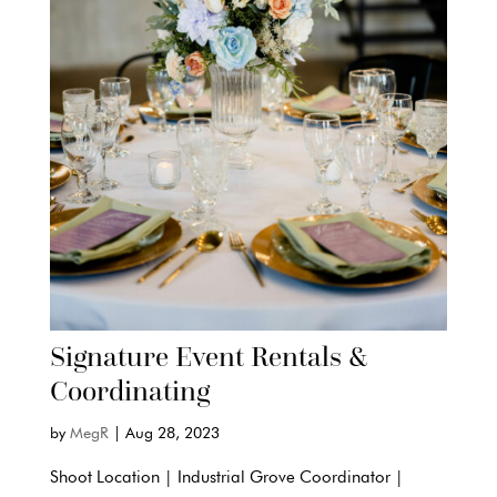
Signature Event Rentals &
Coordinating
by
MegR
|
Aug 28, 2023
Shoot Location | Industrial Grove Coordinator |