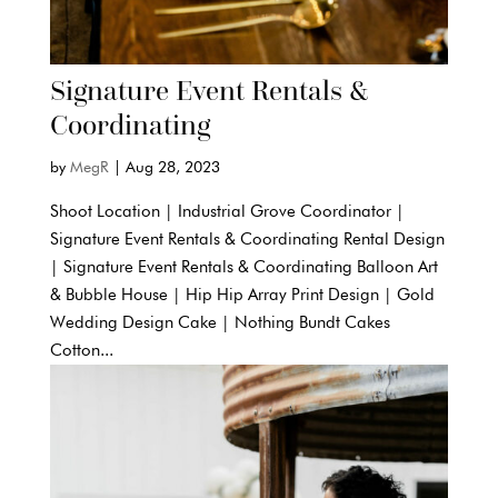
Signature Event Rentals &
Coordinating
by
MegR
|
Aug 28, 2023
Shoot Location | Industrial Grove Coordinator |
Signature Event Rentals & Coordinating Rental Design
| Signature Event Rentals & Coordinating Balloon Art
& Bubble House | Hip Hip Array Print Design | Gold
Wedding Design Cake | Nothing Bundt Cakes
Cotton...