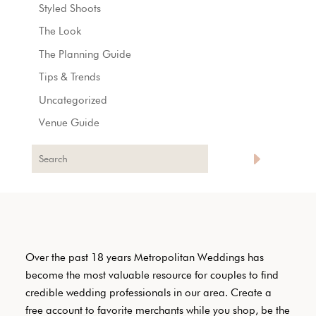
Styled Shoots
The Look
The Planning Guide
Tips & Trends
Uncategorized
Venue Guide
Over the past 18 years Metropolitan Weddings has
become the most valuable resource for couples to find
credible wedding professionals in our area. Create a
free account to favorite merchants while you shop, be the