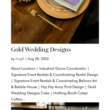
Gold Wedding Designs
by
MegR
|
Aug 28, 2023
Shoot Location | Industrial Grove Coordinator |
Signature Event Rentals & Coordinating Rental Design
| Signature Event Rentals & Coordinating Balloon Art
& Bubble House | Hip Hip Array Print Design | Gold
Wedding Designs Cake | Nothing Bundt Cakes
Cotton...