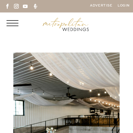

ADVERTISE
LOGIN