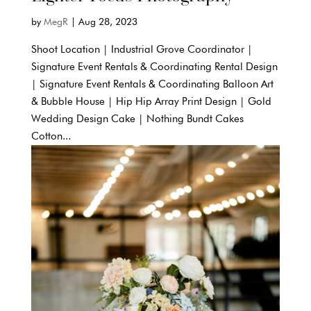
by
MegR
|
Aug 28, 2023
Shoot Location | Industrial Grove Coordinator |
Signature Event Rentals & Coordinating Rental Design
| Signature Event Rentals & Coordinating Balloon Art
& Bubble House | Hip Hip Array Print Design | Gold
Wedding Design Cake | Nothing Bundt Cakes
Cotton...