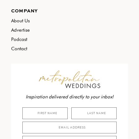
COMPANY
About Us
Advertise
Podcast
Contact
Inspiration delivered directly to your inbox!