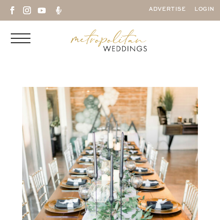

ADVERTISE
LOGIN