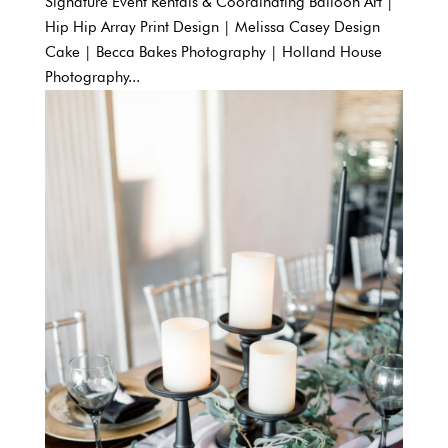
Signature Event Rentals & Coordinating Balloon Art |
Hip Hip Array Print Design | Melissa Casey Design
Cake | Becca Bakes Photography | Holland House
Photography...