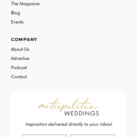
The Magazine
Blog
Events
COMPANY
About Us
Advertise
Podcast
Contact
Inspiration delivered directly to your inbox!