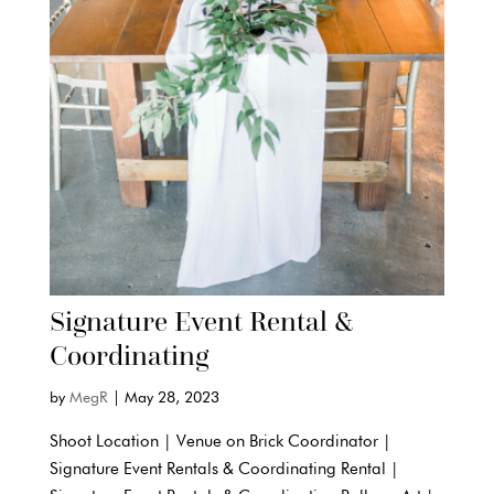
Signature Event Rental &
Coordinating
by
MegR
|
May 28, 2023
Shoot Location | Venue on Brick Coordinator |
Signature Event Rentals & Coordinating Rental |