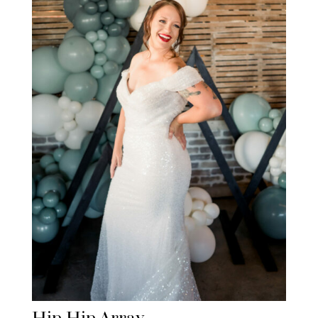
Hip Hip Array