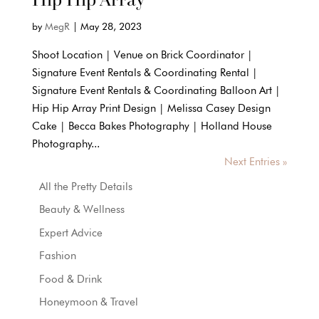
by
MegR
|
May 28, 2023
Shoot Location | Venue on Brick Coordinator |
Signature Event Rentals & Coordinating Rental |
Signature Event Rentals & Coordinating Balloon Art |
Hip Hip Array Print Design | Melissa Casey Design
Cake | Becca Bakes Photography | Holland House
Photography...
Next Entries »
All the Pretty Details
Beauty & Wellness
Expert Advice
Fashion
Food & Drink
Honeymoon & Travel