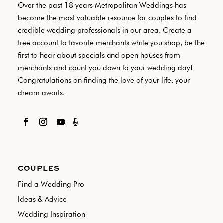
Over the past 18 years Metropolitan Weddings has
become the most valuable resource for couples to find
credible wedding professionals in our area. Create a
free account to favorite merchants while you shop, be the
first to hear about specials and open houses from
merchants and count you down to your wedding day!
Congratulations on finding the love of your life, your
dream awaits.

COUPLES
Find a Wedding Pro
Ideas & Advice
Wedding Inspiration