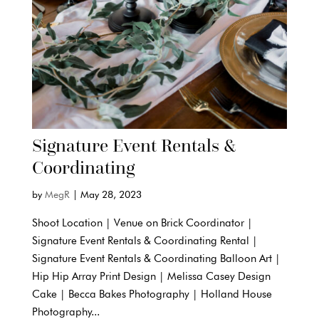
Signature Event Rentals &
Coordinating
by
MegR
|
May 28, 2023
Shoot Location | Venue on Brick Coordinator |
Signature Event Rentals & Coordinating Rental |
Signature Event Rentals & Coordinating Balloon Art |
Hip Hip Array Print Design | Melissa Casey Design
Cake | Becca Bakes Photography | Holland House
Photography...