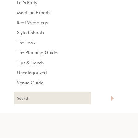
Let’s Party
Meet the Experts
Real Weddings
Styled Shoots
The Look
The Planning Guide
Tips & Trends
Uncategorized
Venue Guide