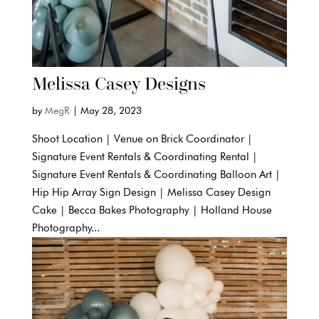
Melissa Casey Designs
by
MegR
|
May 28, 2023
Shoot Location | Venue on Brick Coordinator |
Signature Event Rentals & Coordinating Rental |
Signature Event Rentals & Coordinating Balloon Art |
Hip Hip Array Sign Design | Melissa Casey Design
Cake | Becca Bakes Photography | Holland House
Photography...