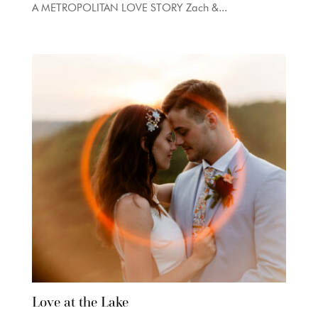
A METROPOLITAN LOVE STORY Zach &...
Love at the Lake