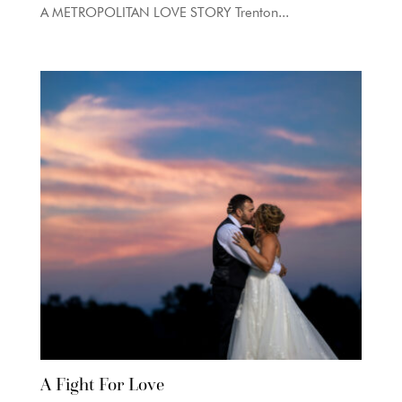
A METROPOLITAN LOVE STORY Trenton...
A Fight For Love