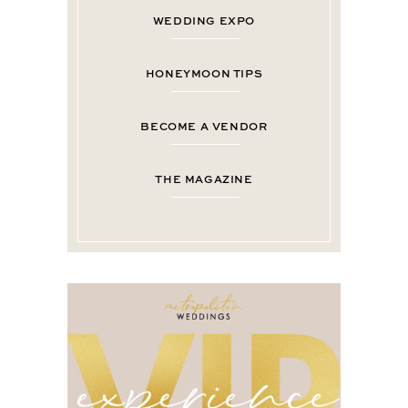
WEDDING EXPO
HONEYMOON TIPS
BECOME A VENDOR
THE MAGAZINE