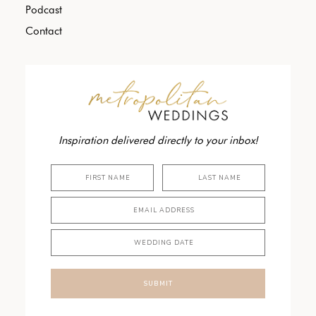
Podcast
Contact
Inspiration delivered directly to your inbox!
SUBMIT