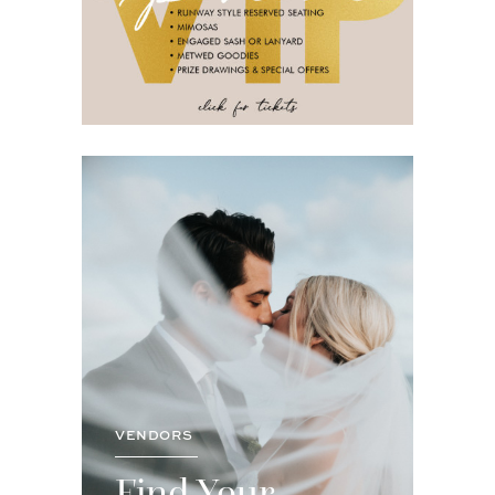
VENDORS
Find Your