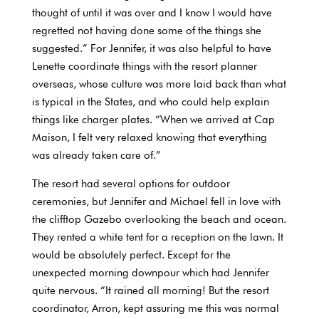
thought of until it was over and I know I would have
regretted not having done some of the things she
suggested.” For Jennifer, it was also helpful to have
Lenette coordinate things with the resort planner
overseas, whose culture was more laid back than what
is typical in the States, and who could help explain
things like charger plates. “When we arrived at Cap
Maison, I felt very relaxed knowing that everything
was already taken care of.”
The resort had several options for outdoor
ceremonies, but Jennifer and Michael fell in love with
the clifftop Gazebo overlooking the beach and ocean.
They rented a white tent for a reception on the lawn. It
would be absolutely perfect. Except for the
unexpected morning downpour which had Jennifer
quite nervous. “It rained all morning! But the resort
coordinator, Arron, kept assuring me this was normal