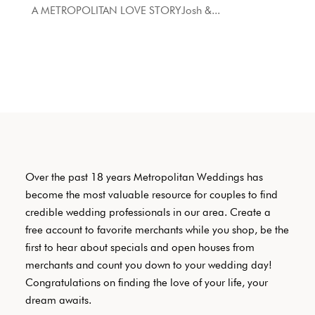
A METROPOLITAN LOVE STORYJosh &...
Over the past 18 years Metropolitan Weddings has
become the most valuable resource for couples to find
credible wedding professionals in our area. Create a
free account to favorite merchants while you shop, be the
first to hear about specials and open houses from
merchants and count you down to your wedding day!
Congratulations on finding the love of your life, your
dream awaits.