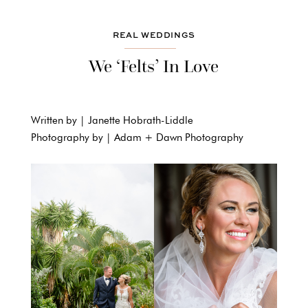
REAL WEDDINGS
We ‘Felts’ In Love
Written by | Janette Hobrath-Liddle
Photography by | Adam + Dawn Photography