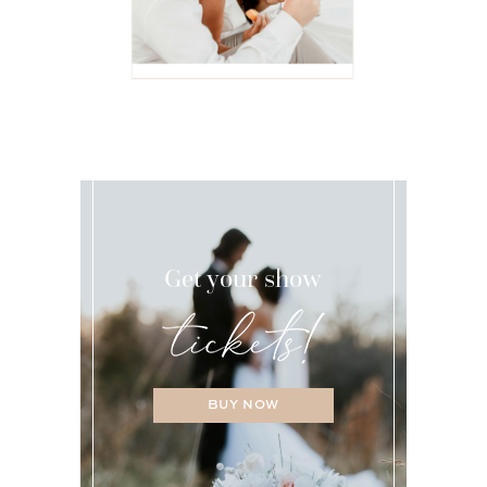
Get your show
BUY NOW