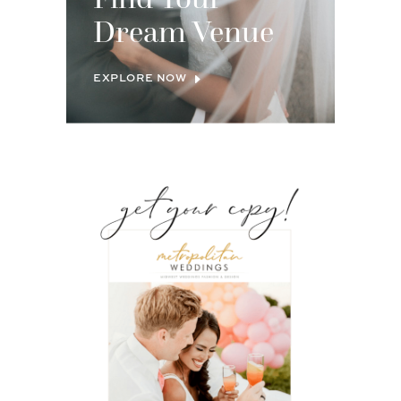
Dream Venue
EXPLORE NOW