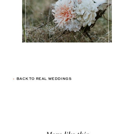
BACK TO REAL WEDDINGS