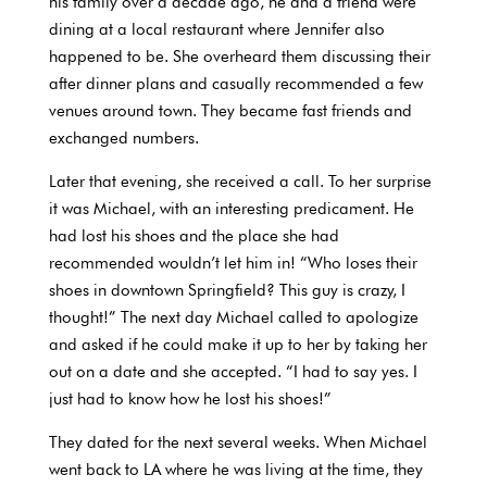
his family over a decade ago, he and a friend were
dining at a local restaurant where Jennifer also
happened to be. She overheard them discussing their
after dinner plans and casually recommended a few
venues around town. They became fast friends and
exchanged numbers.
Later that evening, she received a call. To her surprise
it was Michael, with an interesting predicament. He
had lost his shoes and the place she had
recommended wouldn’t let him in! “Who loses their
shoes in downtown Springfield? This guy is crazy, I
thought!” The next day Michael called to apologize
and asked if he could make it up to her by taking her
out on a date and she accepted. “I had to say yes. I
just had to know how he lost his shoes!”
They dated for the next several weeks. When Michael
went back to LA where he was living at the time, they