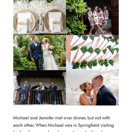
Michael and Jennifer met over dinner, but not with
each other. When Michael was in Springfield visiting