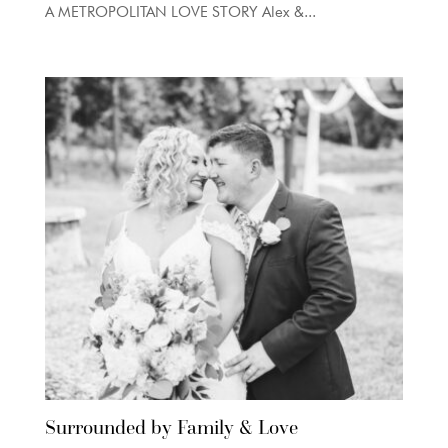
A METROPOLITAN LOVE STORY Alex &...
Surrounded by Family & Love