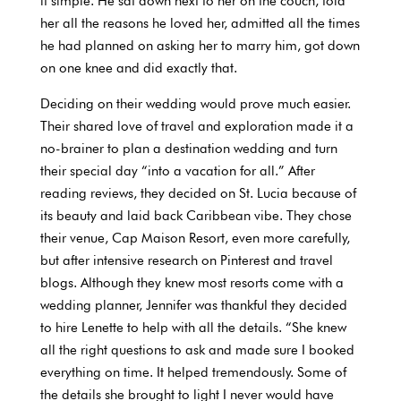
it simple. He sat down next to her on the couch, told
her all the reasons he loved her, admitted all the times
he had planned on asking her to marry him, got down
on one knee and did exactly that.
Deciding on their wedding would prove much easier.
Their shared love of travel and exploration made it a
no-brainer to plan a destination wedding and turn
their special day “into a vacation for all.” After
reading reviews, they decided on St. Lucia because of
its beauty and laid back Caribbean vibe. They chose
their venue, Cap Maison Resort, even more carefully,
but after intensive research on Pinterest and travel
blogs. Although they knew most resorts come with a
wedding planner, Jennifer was thankful they decided
to hire Lenette to help with all the details. “She knew
all the right questions to ask and made sure I booked
everything on time. It helped tremendously. Some of
the details she brought to light I never would have