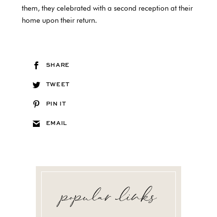
them, they celebrated with a second reception at their
home upon their return.
SHARE
TWEET
PIN IT
EMAIL