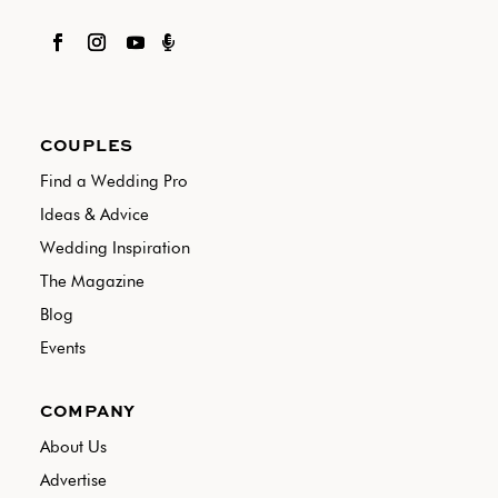

COUPLES
Find a Wedding Pro
Ideas & Advice
Wedding Inspiration
The Magazine
Blog
Events
COMPANY
About Us
Advertise