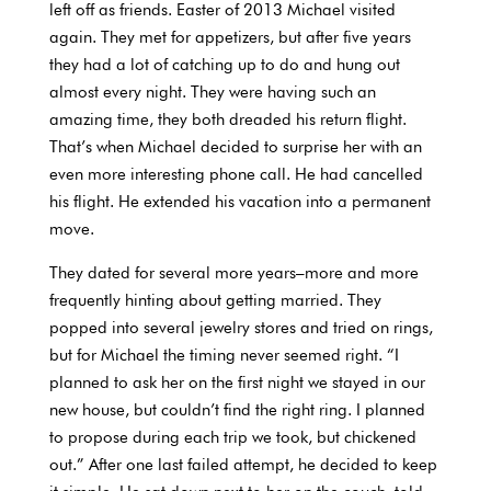
left off as friends. Easter of 2013 Michael visited
again. They met for appetizers, but after five years
they had a lot of catching up to do and hung out
almost every night. They were having such an
amazing time, they both dreaded his return flight.
That’s when Michael decided to surprise her with an
even more interesting phone call. He had cancelled
his flight. He extended his vacation into a permanent
move.
They dated for several more years–more and more
frequently hinting about getting married. They
popped into several jewelry stores and tried on rings,
but for Michael the timing never seemed right. “I
planned to ask her on the first night we stayed in our
new house, but couldn’t find the right ring. I planned
to propose during each trip we took, but chickened
out.” After one last failed attempt, he decided to keep