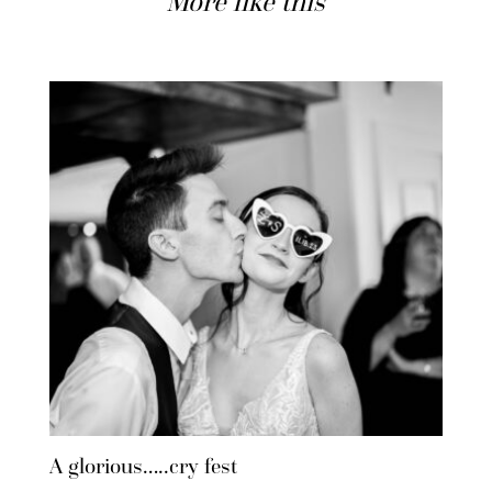
More like this
A glorious…..cry fest