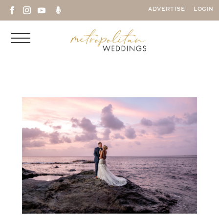

ADVERTISE
LOGIN