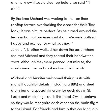
and he knew it would clear up before we said “’I
do’.”
By the time Michael was waiting for her on their
rooftop terrace overlooking the ocean for their ‘first
look,’ it was picture perfect. “As he turned around the
tears in both of our eyes said it all. We were both so
happy and excited for what was next.”
Jennifer’s brother walked her down the aisle, where
she met Michael and they shared their handwritten
vows. Although they were penned last minute, the
words were true and spoken from their hearts.
Michael and Jennifer welcomed their guests with
many thoughtful details, including a BBQ and steel
drum band, a special itinerary for each day in St.
Lucia and matching t-shirts that read #wefeltsinlove
so they would recognize each other on the main flight
to the island. For friends and family that couldn’t join