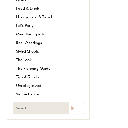
Food & Drink
Honeymoon & Travel
Let’s Party
Meet the Experts
Real Weddings
Styled Shoots
The Look
The Planning Guide
Tips & Trends
Uncategorized
Venue Guide