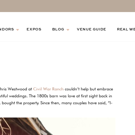
NDORS
EXPOS
BLOG
VENUE GUIDE
REAL W
 Chris Westwood at
Civil War Ranch
couldn’t help but embrace
utiful weddings. The 1800s barn was love at first sight back in
bought the property. Since then, many couples have said, “I-