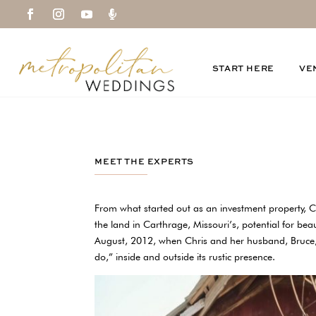

START HERE
VE
MEET THE EXPERTS
From what started out as an investment property,
the land in Carthrage, Missouri’s, potential for bea
August, 2012, when Chris and her husband, Bruce, 
do,” inside and outside its rustic presence.