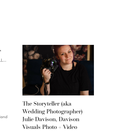
,
...
The Storyteller (aka
Wedding Photographer)
land
Julie Davison, Davison
Visuals Photo + Video