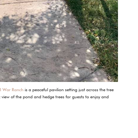
il War Ranch
is a peaceful pavilion setting just across the tree
c view of the pond and hedge trees for guests to enjoy and