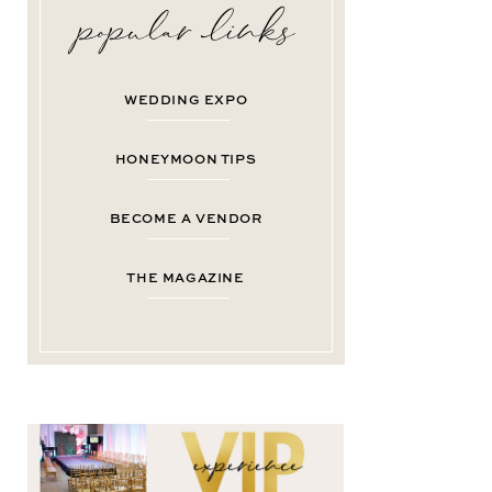
WEDDING EXPO
HONEYMOON TIPS
BECOME A VENDOR
THE MAGAZINE