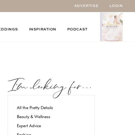
ADVERTISE
LOGIN
EDDINGS
INSPIRATION
PODCAST
All the Pretty Details
Beauty & Wellness
Expert Advice
Fashion