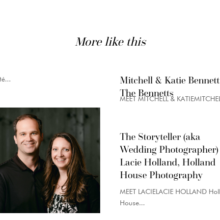
More like this
Mitchell & Katie Bennett
é...
The Bennetts
MEET MITCHELL & KATIEMITCHELL
The Storyteller (aka
Wedding Photographer)
Lacie Holland, Holland
House Photography
MEET LACIELACIE HOLLAND Hol
House...