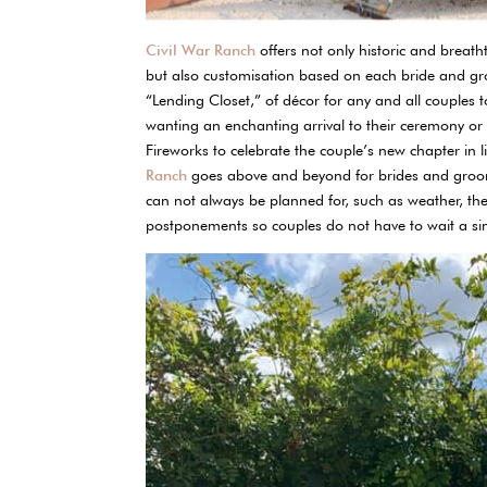
Civil War Ranch
offers not only historic and breat
but also customisation based on each bride and g
“Lending Closet,” of décor for any and all couples 
wanting an enchanting arrival to their ceremony or re
Fireworks to celebrate the couple’s new chapter in l
Ranch
goes above and beyond for brides and grooms
can not always be planned for, such as weather, the
postponements so couples do not have to wait a sin