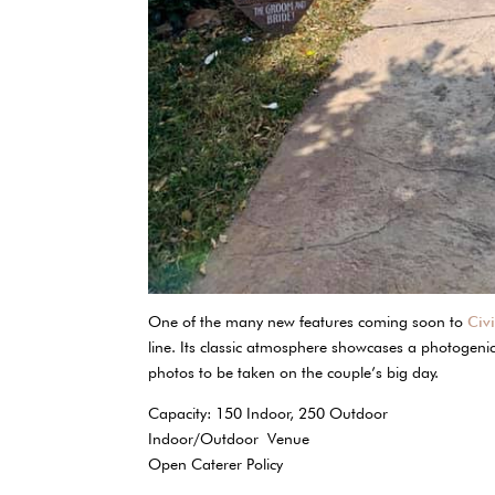
One of the many new features coming soon to
Civ
line. Its classic atmosphere showcases a photogeni
photos to be taken on the couple’s big day.
Capacity: 150 Indoor, 250 Outdoor
Indoor/Outdoor Venue
Open Caterer Policy