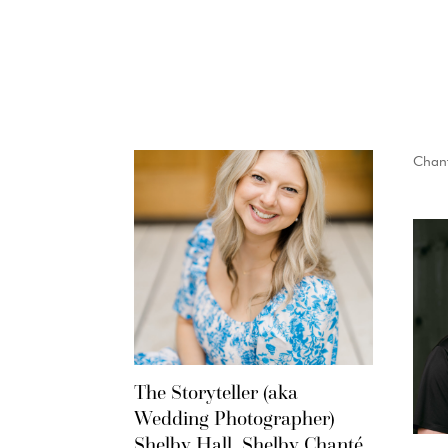
Chant
The Storyteller (aka
Wedding Photographer)
Shelby Hall, Shelby Chanté