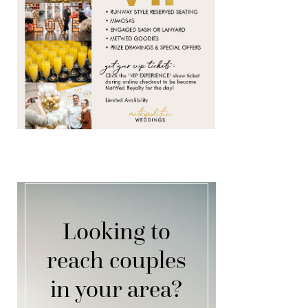
Looking to
reach couples
in your area?