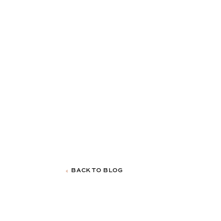
BACK TO BLOG