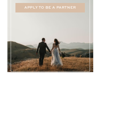
APPLY TO BE A PARTNER