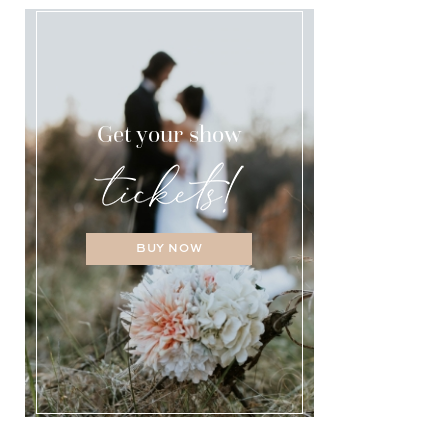
Get your show
BUY NOW