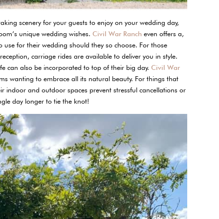
htaking scenery for your guests to enjoy on your wedding day,
room’s unique wedding wishes.
Civil War Ranch
even offers a,
to use for their wedding should they so choose. For those
ception, carriage rides are available to deliver you in style.
ife can also be incorporated to top of their big day.
Civil War
 wanting to embrace all its natural beauty. For things that
ir indoor and outdoor spaces prevent stressful cancellations or
gle day longer to tie the knot!