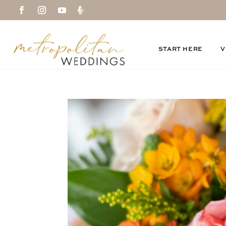

START HERE
V