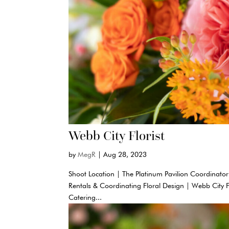
Webb City Florist
by
MegR
|
Aug 28, 2023
Shoot Location | The Platinum Pavilion Coordinator
Rentals & Coordinating Floral Design | Webb City 
Catering...