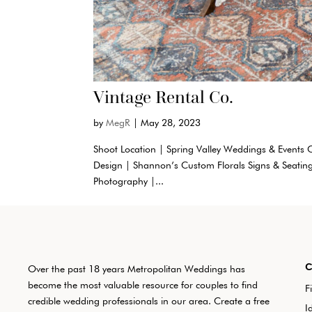
Vintage Rental Co.
by
MegR
|
May 28, 2023
Shoot Location | Spring Valley Weddings & Events C
Design | Shannon’s Custom Florals Signs & Seatin
Photography |...
Over the past 18 years Metropolitan Weddings has
become the most valuable resource for couples to find
F
credible wedding professionals in our area. Create a free
I