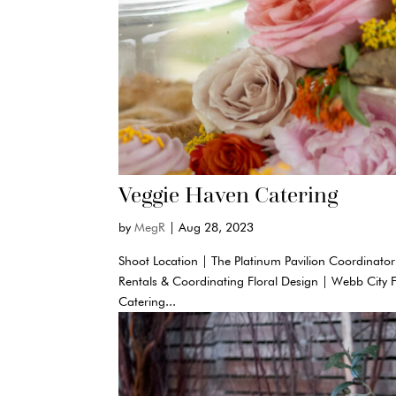
Veggie Haven Catering
by
MegR
|
Aug 28, 2023
Shoot Location | The Platinum Pavilion Coordinator
Rentals & Coordinating Floral Design | Webb City 
Catering...