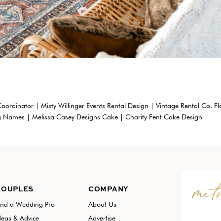
oordinator | Misty Willinger Events Rental Design | Vintage Rental Co. Fl
g Names | Melissa Casey Designs Cake | Charity Fent Cake Design
COUPLES
COMPANY
ind a Wedding Pro
About Us
deas & Advice
Advertise