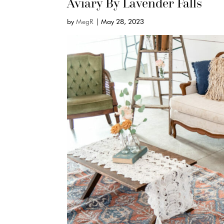
Aviary By Lavender Falls
by
MegR
|
May 28, 2023