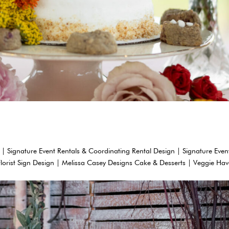
 | Signature Event Rentals & Coordinating Rental Design | Signature Even
Florist Sign Design | Melissa Casey Designs Cake & Desserts | Veggie Ha