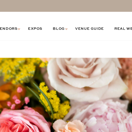
ENDORS
EXPOS
BLOG
VENUE GUIDE
REAL W