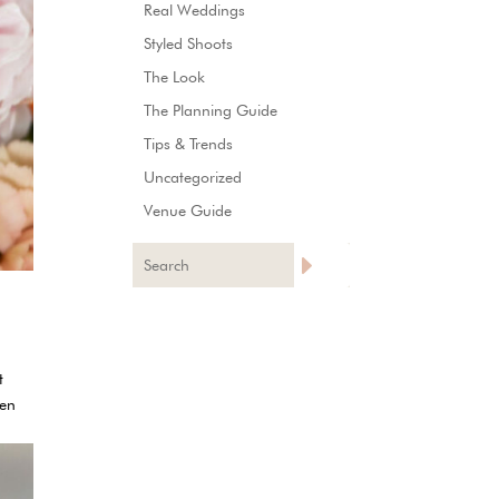
Real Weddings
Styled Shoots
The Look
The Planning Guide
Tips & Trends
Uncategorized
Venue Guide
t
ven