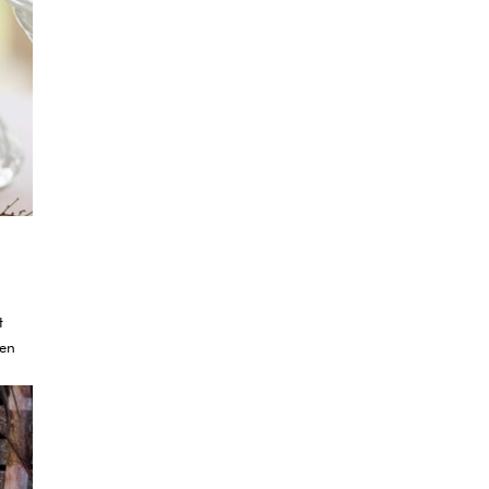
t
ven