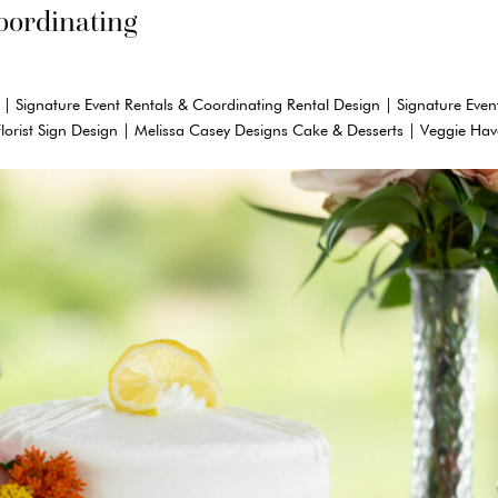
oordinating
 | Signature Event Rentals & Coordinating Rental Design | Signature Even
Florist Sign Design | Melissa Casey Designs Cake & Desserts | Veggie Ha