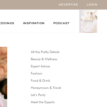
ADVERTISE
LOGIN
EDDINGS
INSPIRATION
PODCAST
All the Pretty Details
Beauty & Wellness
Expert Advice
Fashion
Food & Drink
Honeymoon & Travel
Let’s Party
Meet the Experts