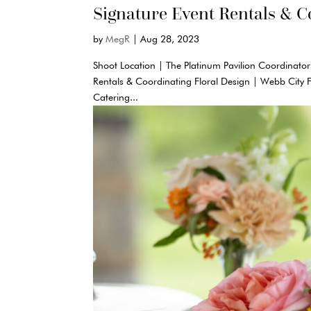
Signature Event Rentals & C
by
MegR
|
Aug 28, 2023
Shoot Location | The Platinum Pavilion Coordinator
Rentals & Coordinating Floral Design | Webb City 
Catering...