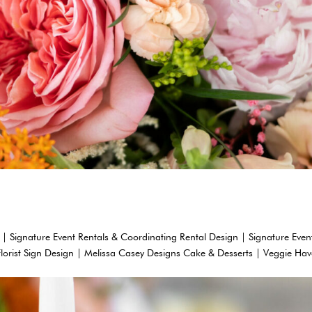
 | Signature Event Rentals & Coordinating Rental Design | Signature Even
Florist Sign Design | Melissa Casey Designs Cake & Desserts | Veggie Ha