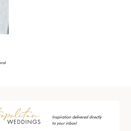
oral
Inspiration delivered directly
to your inbox!