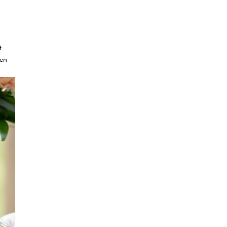
t
ven