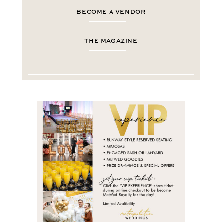
BECOME A VENDOR
THE MAGAZINE