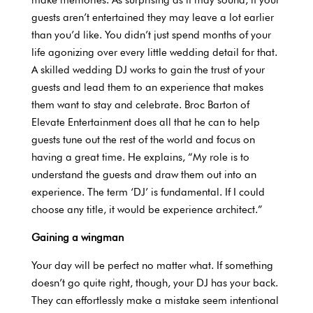
guests aren’t entertained they may leave a lot earlier
than you’d like. You didn’t just spend months of your
life agonizing over every little wedding detail for that.
A skilled wedding DJ works to gain the trust of your
guests and lead them to an experience that makes
them want to stay and celebrate. Broc Barton of
Elevate Entertainment does all that he can to help
guests tune out the rest of the world and focus on
having a great time. He explains, “My role is to
understand the guests and draw them out into an
experience. The term ‘DJ’ is fundamental. If I could
choose any title, it would be experience architect.”
Gaining a wingman
Your day will be perfect no matter what. If something
doesn’t go quite right, though, your DJ has your back.
They can effortlessly make a mistake seem intentional