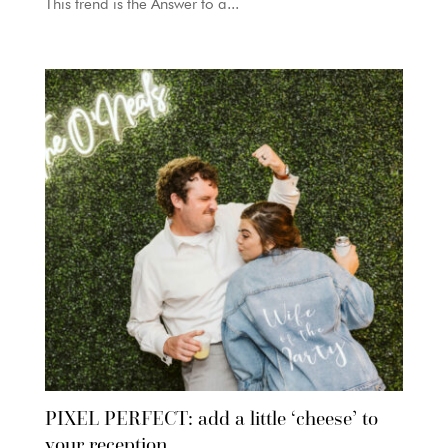
This trend is the Answer to a...
PIXEL PERFECT: add a little ‘cheese’ to
your reception