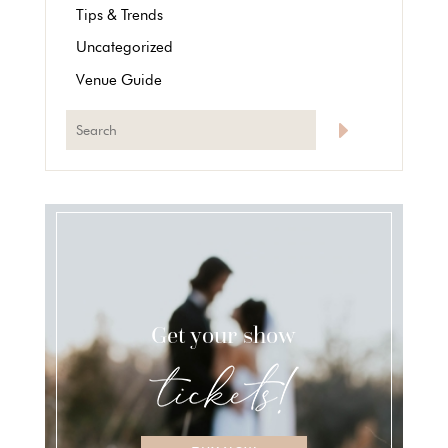
Tips & Trends
Uncategorized
Venue Guide
Get your show