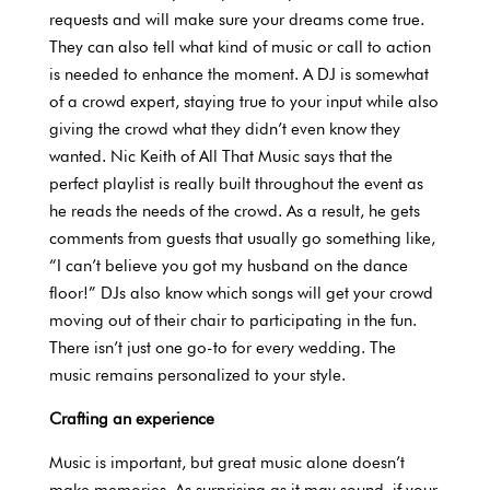
requests and will make sure your dreams come true.
They can also tell what kind of music or call to action
is needed to enhance the moment. A DJ is somewhat
of a crowd expert, staying true to your input while also
giving the crowd what they didn’t even know they
wanted. Nic Keith of All That Music says that the
perfect playlist is really built throughout the event as
he reads the needs of the crowd. As a result, he gets
comments from guests that usually go something like,
“I can’t believe you got my husband on the dance
floor!” DJs also know which songs will get your crowd
moving out of their chair to participating in the fun.
There isn’t just one go-to for every wedding. The
music remains personalized to your style.
Crafting an experience
Music is important, but great music alone doesn’t
make memories. As surprising as it may sound, if your