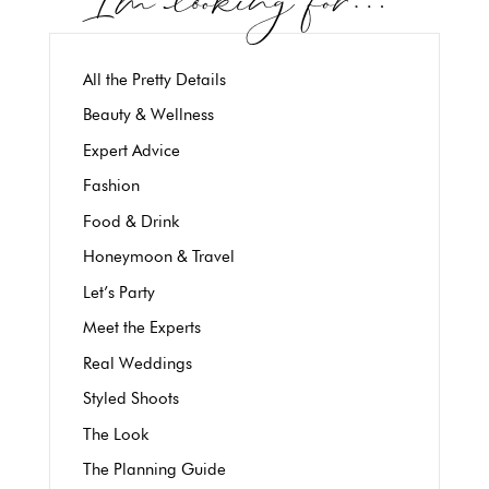
All the Pretty Details
Beauty & Wellness
Expert Advice
Fashion
Food & Drink
Honeymoon & Travel
Let’s Party
Meet the Experts
Real Weddings
Styled Shoots
The Look
The Planning Guide