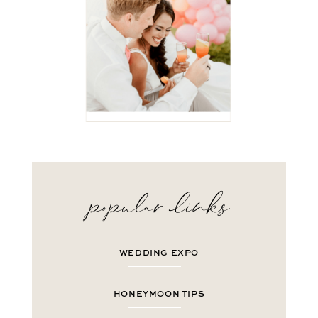
WEDDING EXPO
HONEYMOON TIPS