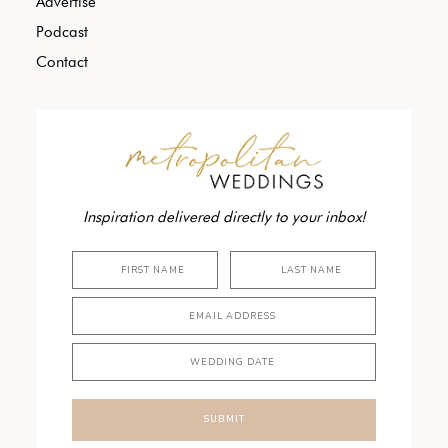
Advertise
Podcast
Contact
Inspiration delivered directly to your inbox!
SUBMIT