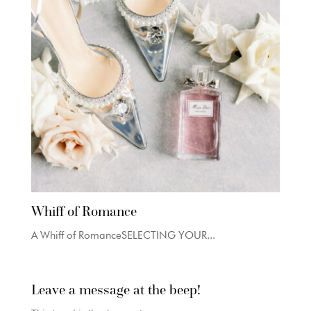
Whiff of Romance
A Whiff of RomanceSELECTING YOUR...
Leave a message at the beep!