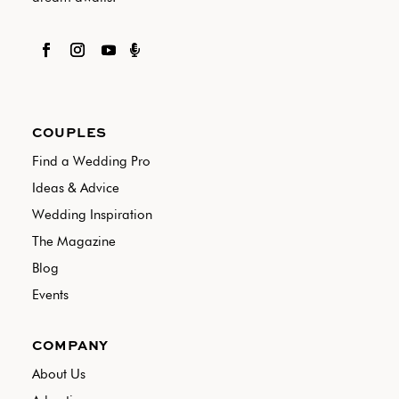

COUPLES
Find a Wedding Pro
Ideas & Advice
Wedding Inspiration
The Magazine
Blog
Events
COMPANY
About Us