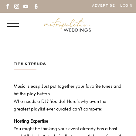

ADVERTISE
LOGIN
TIPS & TRENDS
Music is easy. Just put together your favorite tunes and
hit the play button.
Who needs a DJ? You do! Here’s why even the
greatest playlist ever curated can’t compete:
Hosting Expertise
You might be thinking your event already has a host–