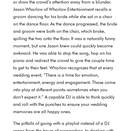
or draw the crowd’s attention away from a blunder.
Jason Whorlow of Whorlow Entertainment recalls a
groom dancing for his bride while she sat in a chair
on the dance floor. As the dance progressed, the bride
and groom were both on the chair, which broke,
spilling the two onto the floor. It was a naturally funny
moment, but one Jason knew could quickly become
awkward. He was able to stop the song, hop on his
piano and redirect the crowd to give the couple time
to get to their feet. Whorlow recognizes that at every
wedding event, “There is a time for emotion,
entertainment, energy and engagement. Those come
into play at different points–sometimes when you
don’t expect it.” A capable DJ is able to think quickly
and roll with the punches to ensure your wedding
memories are all happy ones.
The pitfalls of going with a playlist instead of a DJ
range from the hours of preparation, to dealing with