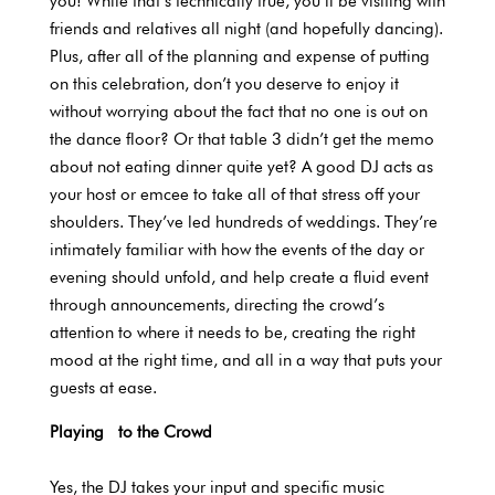
you! While that’s technically true, you’ll be visiting with
friends and relatives all night (and hopefully dancing).
Plus, after all of the planning and expense of putting
on this celebration, don’t you deserve to enjoy it
without worrying about the fact that no one is out on
the dance floor? Or that table 3 didn’t get the memo
about not eating dinner quite yet? A good DJ acts as
your host or emcee to take all of that stress off your
shoulders. They’ve led hundreds of weddings. They’re
intimately familiar with how the events of the day or
evening should unfold, and help create a fluid event
through announcements, directing the crowd’s
attention to where it needs to be, creating the right
mood at the right time, and all in a way that puts your
guests at ease.
Playing to the Crowd
Yes, the DJ takes your input and specific music