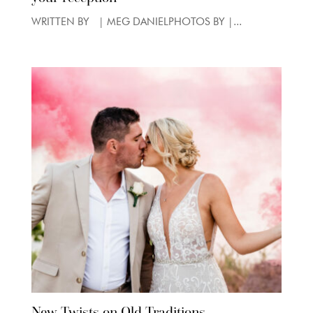
WRITTEN BY | MEG DANIELPHOTOS BY |...
New Twists on Old Traditions