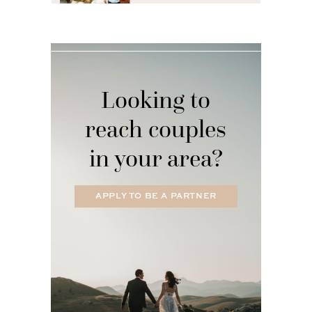
Looking to
reach couples
in your area?
APPLY TO BE A PARTNER