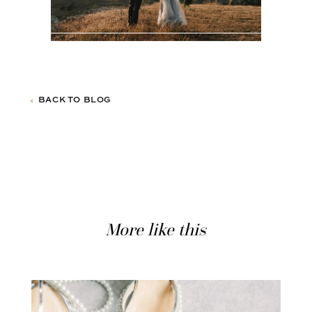
BACK TO BLOG
More like this