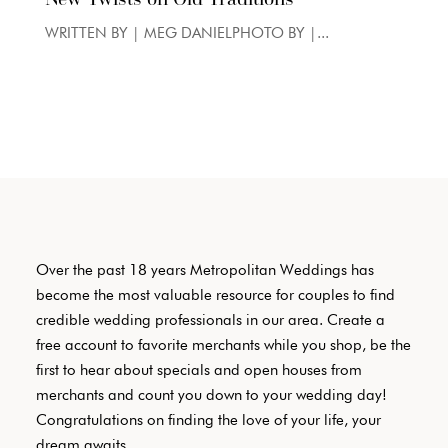
WRITTEN BY | MEG DANIELPHOTO BY |...
Over the past 18 years Metropolitan Weddings has
become the most valuable resource for couples to find
credible wedding professionals in our area. Create a
free account to favorite merchants while you shop, be the
first to hear about specials and open houses from
merchants and count you down to your wedding day!
Congratulations on finding the love of your life, your
dream awaits.