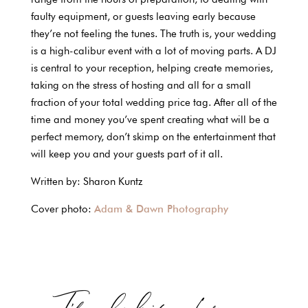
faulty equipment, or guests leaving early because
they’re not feeling the tunes. The truth is, your wedding
is a high-calibur event with a lot of moving parts. A DJ
is central to your reception, helping create memories,
taking on the stress of hosting and all for a small
fraction of your total wedding price tag. After all of the
time and money you’ve spent creating what will be a
perfect memory, don’t skimp on the entertainment that
will keep you and your guests part of it all.
Written by: Sharon Kuntz
Cover photo:
Adam & Dawn Photography