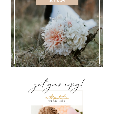
BUY NOW