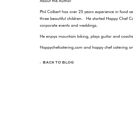
About the Author
Phil Colbert has over 25 years experience in food 
three beautiful children. He started Happy Chef C
corporate events and weddings.
He enjoys mountain biking, plays guitar and coache
Happychefcatering.com and happy chef catering 
BACK TO BLOG