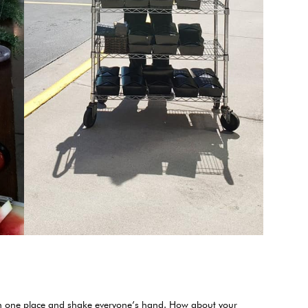
d in one place and shake everyone’s hand. How about your