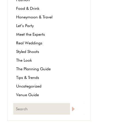
Food & Drink
Honeymoon & Travel
Let’s Party
Meet the Experts
Real Weddings
Styled Shoots
The Look
The Planning Guide
Tips & Trends
Uncategorized
Venue Guide