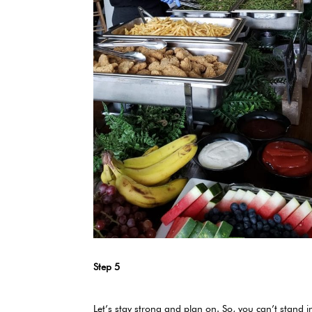
Step 5
Let’s stay strong and plan on. So, you can’t stan