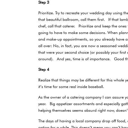
Step 3
Prioritize. Try to recreate your wedding day using 
that beautiful ballroom, call them first. If that la
chef, call that caterer. Prioritize and keep the one
going to have to make some decisions. When planning
and make-up appointments, so you already have a 
all over: No, in fact, you are now a seasoned we
that were your second choice (or possibly your firs
around). And yes, time is of importance. Good t
Step 4
Realize that things may be different for this whol
it’s time for some real inside baseball.
As the owner of a catering company I can assure you t
year. Big appetizer assortments and especially gat
helping themselves seems absurd right now, doesn’
The days of having a local company drop off food, 
option for a while. This doesn’t mean you can’t ha