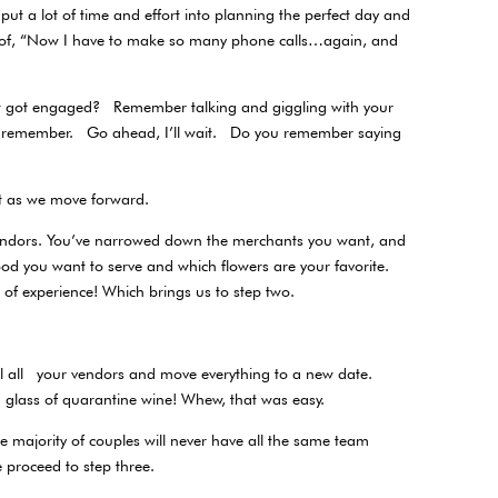
put a lot of time and effort into planning the perfect day and
th of, “Now I have to make so many phone calls…again, and
 got engaged? Remember talking and giggling with your
o remember. Go ahead, I’ll wait. Do you remember saying
hat as we move forward.
 vendors. You’ve narrowed down the merchants you want, and
od you want to serve and which flowers are your favorite.
th of experience! Which brings us to step two.
call all your vendors and move everything to a new date.
glass of quarantine wine! Whew, that was easy.
e majority of couples will never have all the same team
se proceed to step three.