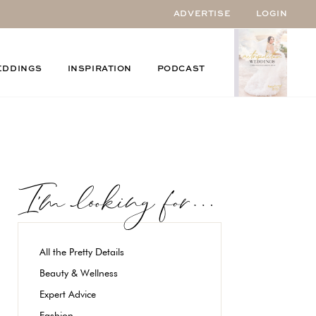
ADVERTISE
LOGIN
EDDINGS
INSPIRATION
PODCAST
All the Pretty Details
Beauty & Wellness
Expert Advice
Fashion