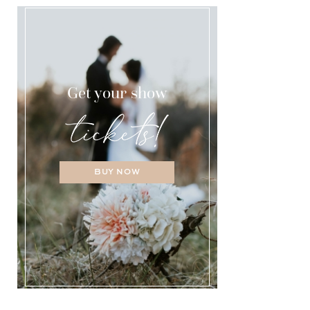
Get your show
BUY NOW