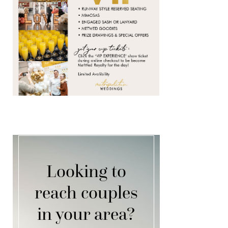
Looking to
reach couples
in your area?