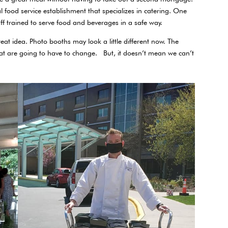
al food service establishment that specializes in catering. One
aff trained to serve food and beverages in a safe way.
reat idea. Photo booths may look a little different now. The
at are going to have to change. But, it doesn’t mean we can’t