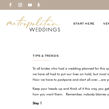

START HERE
VE
TIPS & TRENDS
To all brides who had a wedding planned for this sp
we have all had to put our lives on hold, but most o
Now we have to postpone and start all over…are
Keep your heads up and think of it this way, you get
how you want them. Remember, nobody blames
Step 1