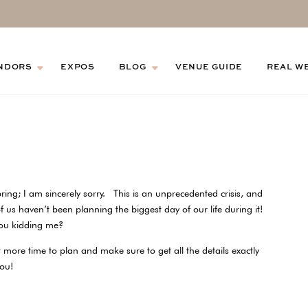
NDORS
EXPOS
BLOG
VENUE GUIDE
REAL W
ring; I am sincerely sorry. This is an unprecedented crisis, and
f us haven’t been planning the biggest day of our life during it!
 you kidding me?
 more time to plan and make sure to get all the details exactly
 you!