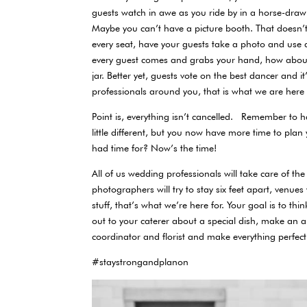
guests watch in awe as you ride by in a horse-drawn
Maybe you can’t have a picture booth. That doesn’
every seat, have your guests take a photo and use
every guest comes and grabs your hand, how about 
jar. Better yet, guests vote on the best dancer and it
professionals around you, that is what we are here
Point is, everything isn’t cancelled. Remember to h
little different, but you now have more time to plan
had time for? Now’s the time!
All of us wedding professionals will take care of t
photographers will try to stay six feet apart, venues
stuff, that’s what we’re here for. Your goal is to 
out to your caterer about a special dish, make an ap
coordinator and florist and make everything perfect
#staystrongandplanon