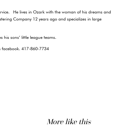
service. He lives in Ozark with the woman of his dreams and
atering Company 12 years ago and specializes in large
s his sons’ little league teams.
on facebook. 417-860-7734
More like this