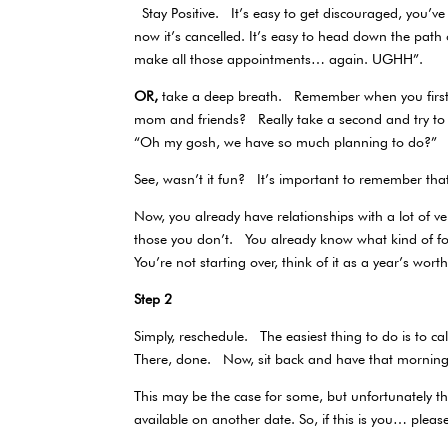
Stay Positive. It’s easy to get discouraged, you’ve 
now it’s cancelled. It’s easy to head down the pa
make all those appointments… again. UGHH”.
OR,
take a deep breath. Remember when you first
mom and friends? Really take a second and try t
“Oh my gosh, we have so much planning to do?”
See, wasn’t it fun? It’s important to remember t
Now, you already have relationships with a lot of
those you don’t. You already know what kind of fo
You’re not starting over, think of it as a year’s wor
Step 2
Simply, reschedule. The easiest thing to do is to 
There, done. Now, sit back and have that morning 
This may be the case for some, but unfortunately th
available on another date. So, if this is you… plea