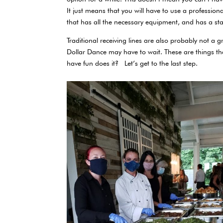
It just means that you will have to use a profession
that has all the necessary equipment, and has a st
Traditional receiving lines are also probably not a g
Dollar Dance may have to wait. These are things th
have fun does it? Let’s get to the last step.