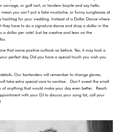
 carriage, or golf cart, or tandem bicycle and say hello.
t mean you can’t put a fake mustache, or funny sunglasses at
 a hashtag for your wedding. Instead of a Dollar Dance where
they have to do a signature dance and drop a dollar in the
’s a dollar per vote! Just be creative and lean on the
 for.
ave that same positive outlook as before. Yes, it may look a
 your perfect day. Did you have a special touch you wish you
he details. Our bartenders will remember to change gloves,
 will take extra special care to sanitize. Don’t sweat the small
think of anything that would make your day even better. Reach
pointment with your DJ to discuss your song list, call your
!