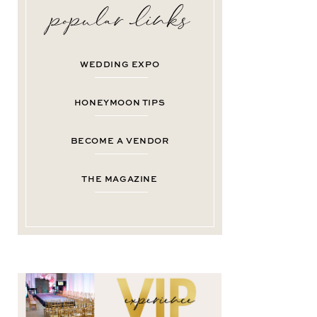
WEDDING EXPO
HONEYMOON TIPS
BECOME A VENDOR
THE MAGAZINE