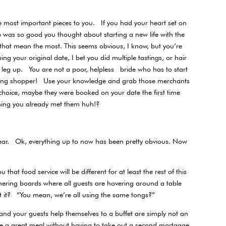
the most important pieces to you. If you had your heart set on
mb was so good you thought about starting a new life with the
s that mean the most. This seems obvious, I know, but you’re
 your original date, I bet you did multiple tastings, or hair
leg up. You are not a poor, helpless bride who has to start
dding shopper! Use your knowledge and grab those merchants
t choice, maybe they were booked on your date the first time
hing you already met them huh!?
e year. Ok, everything up to now has been pretty obvious. Now
hat food service will be different for at least the rest of this
hering boards where all guests are hovering around a table
t it? “You mean, we’re all using the same tongs?”
and your guests help themselves to a buffet are simply not an
ve a great meal without having to take out a second mortgage.