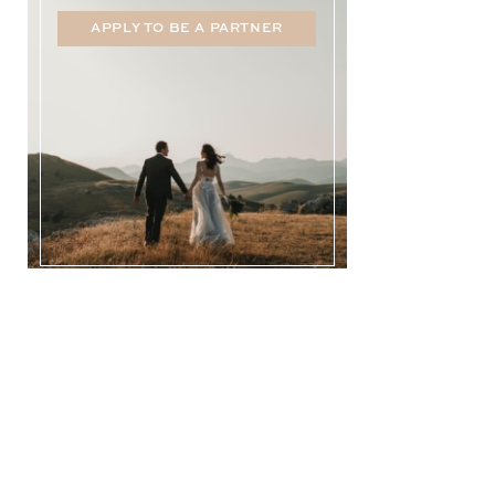
APPLY TO BE A PARTNER