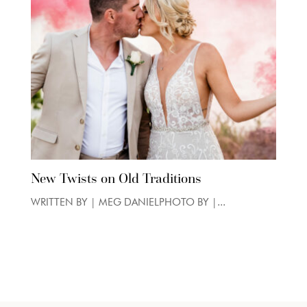
New Twists on Old Traditions
WRITTEN BY | MEG DANIELPHOTO BY |...