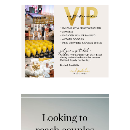
Looking to
reach couples