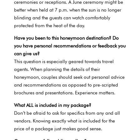
ceremonies or receptions. A June ceremony might be
better when held at 7 p.m. when the sun is no longer
blinding and the guests can watch comfortably
protected from the heat of the day.
Have you been to this honeymoon destination? Do
you have personal recommendations or feedback you
can give us?
This question is especially geared towards travel
agents. When planning the details of their
honeymoon, couples should seek out personal advice
and recommendations as opposed to pre-scripted
brochures and presentations. Experience matters.
What ALL is included in my package?
Don’t be afraid to ask for specifics from any and all
vendors. Knowing exactly what is included for the
price of a package just makes good sense.