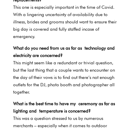
This one is especially important in the time of Covid.
With a lingering uncertainty of availability due to
illness, brides and grooms should want to ensure their
big day is covered and fully staffed incase of
emergency.
What do you need from us as far as technology and
electricity are concerned?
This might seem like a redundant or trivial question,
but the last thing that a couple wants to encounter on
the day of their vows is to find out there’s not enough
outlets for the DJ, photo booth and photographer all
together.
What is the best time to have my ceremony as far as
lighting and temperature is concerned?
This was a question stressed to us by numerous
merchants – especially when it comes to outdoor