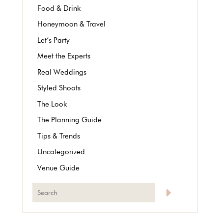
Food & Drink
Honeymoon & Travel
Let’s Party
Meet the Experts
Real Weddings
Styled Shoots
The Look
The Planning Guide
Tips & Trends
Uncategorized
Venue Guide