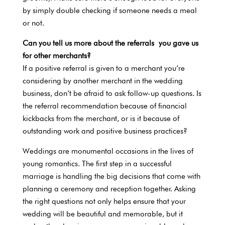
by simply double checking if someone needs a meal
or not.
Can you tell us more about the referrals you gave us
for other merchants?
If a positive referral is given to a merchant you’re
considering by another merchant in the wedding
business, don’t be afraid to ask follow-up questions. Is
the referral recommendation because of financial
kickbacks from the merchant, or is it because of
outstanding work and positive business practices?
Weddings are monumental occasions in the lives of
young romantics. The first step in a successful
marriage is handling the big decisions that come with
planning a ceremony and reception together. Asking
the right questions not only helps ensure that your
wedding will be beautiful and memorable, but it