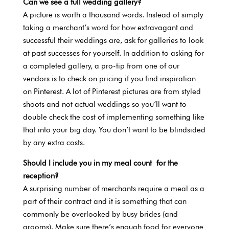
Can we see a full wedding gallery?
A picture is worth a thousand words. Instead of simply
taking a merchant’s word for how extravagant and
successful their weddings are, ask for galleries to look
at past successes for yourself. In addition to asking for
a completed gallery, a pro-tip from one of our
vendors is to check on pricing if you find inspiration
on Pinterest. A lot of Pinterest pictures are from styled
shoots and not actual weddings so you’ll want to
double check the cost of implementing something like
that into your big day. You don’t want to be blindsided
by any extra costs.
Should I include you in my meal count for the
reception?
A surprising number of merchants require a meal as a
part of their contract and it is something that can
commonly be overlooked by busy brides (and
grooms). Make sure there’s enough food for everyone