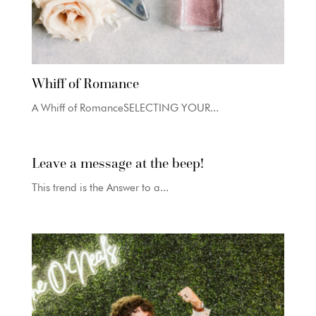
Whiff of Romance
A Whiff of RomanceSELECTING YOUR...
Leave a message at the beep!
This trend is the Answer to a...