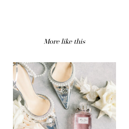
More like this