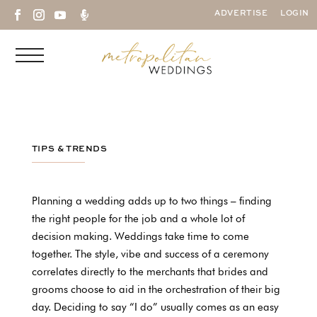

ADVERTISE
LOGIN
TIPS & TRENDS
Planning a wedding adds up to two things – finding
the right people for the job and a whole lot of
decision making. Weddings take time to come
together. The style, vibe and success of a ceremony
correlates directly to the merchants that brides and
grooms choose to aid in the orchestration of their big
day. Deciding to say “I do” usually comes as an easy