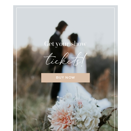
Get your show
BUY NOW