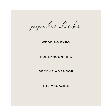
WEDDING EXPO
HONEYMOON TIPS
BECOME A VENDOR
THE MAGAZINE