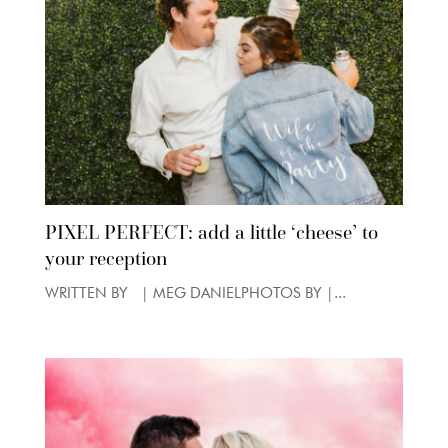
PIXEL PERFECT: add a little ‘cheese’ to
your reception
WRITTEN BY | MEG DANIELPHOTOS BY |...