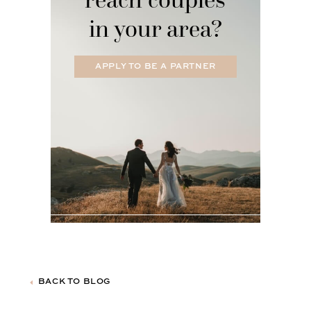
in your area?
APPLY TO BE A PARTNER
BACK TO BLOG