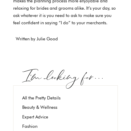
makes the planning process more enjoyable and
relaxing for brides and grooms alike. It’s your day, so
ask whatever it is you need to ask to make sure you
feel confident in saying “I do” to your merchants.
Written by Julie Good
All the Pretty Details
Beauty & Wellness
Expert Advice
Fashion