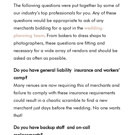
The following questions were put together by some of
our industry’s top professionals for you. Any of these
questions would be appropriate to ask of any
merchants bidding for a spot in the
wedding-
planning team
. From bakers to dress shops to
photographers, these questions are fitting and
necessary for a wide array of vendors and should be
asked as often as possible.
Do you have general liability insurance and workers’
comp?
Many venues are now requiring this of merchants and
failure to comply with these insurance requirements
could result in a chaotic scramble to find a new
merchant just days before the wedding. No one wants
that!
Do you have backup staff and on-call
replacements?