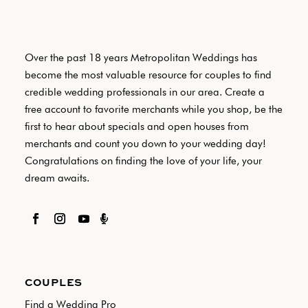
Over the past 18 years Metropolitan Weddings has
become the most valuable resource for couples to find
credible wedding professionals in our area. Create a
free account to favorite merchants while you shop, be the
first to hear about specials and open houses from
merchants and count you down to your wedding day!
Congratulations on finding the love of your life, your
dream awaits.

COUPLES
Find a Wedding Pro