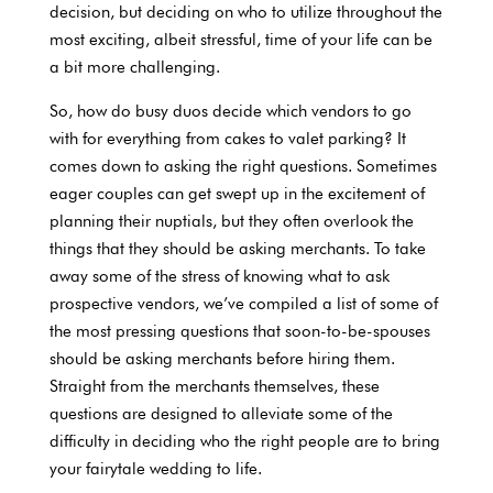
decision, but deciding on who to utilize throughout the
most exciting, albeit stressful, time of your life can be
a bit more challenging.
So, how do busy duos decide which vendors to go
with for everything from cakes to valet parking? It
comes down to asking the right questions. Sometimes
eager couples can get swept up in the excitement of
planning their nuptials, but they often overlook the
things that they should be asking merchants. To take
away some of the stress of knowing what to ask
prospective vendors, we’ve compiled a list of some of
the most pressing questions that soon-to-be-spouses
should be asking merchants before hiring them.
Straight from the merchants themselves, these
questions are designed to alleviate some of the
difficulty in deciding who the right people are to bring
your fairytale wedding to life.