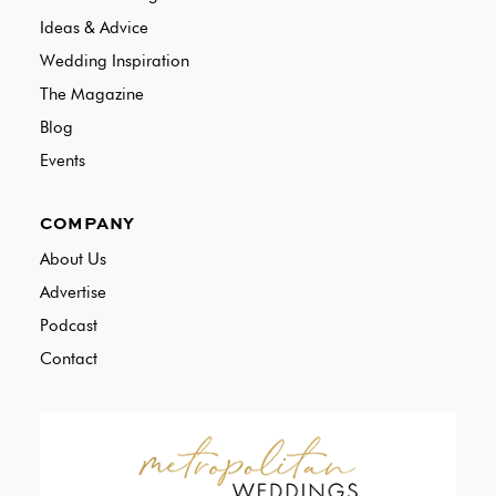
Ideas & Advice
Wedding Inspiration
The Magazine
Blog
Events
COMPANY
About Us
Advertise
Podcast
Contact