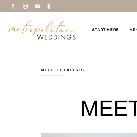

START HERE
VE
MEET THE EXPERTS
MEET