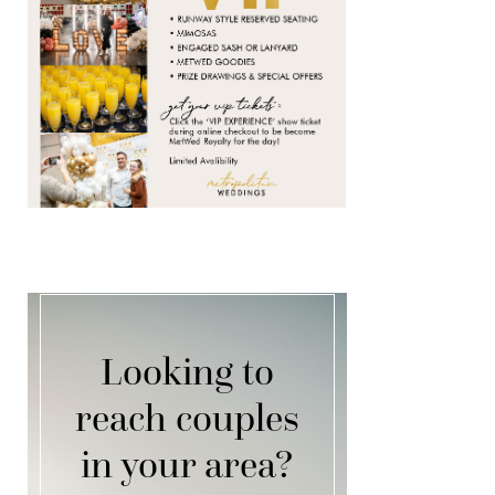
Looking to
reach couples
in your area?