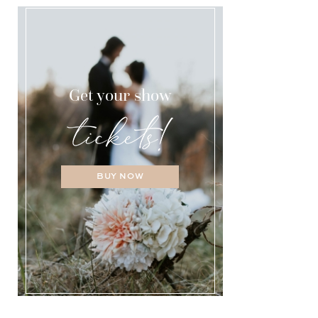
Get your show
BUY NOW