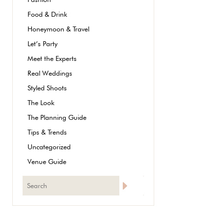
Food & Drink
Honeymoon & Travel
Let’s Party
Meet the Experts
Real Weddings
Styled Shoots
The Look
The Planning Guide
Tips & Trends
Uncategorized
Venue Guide