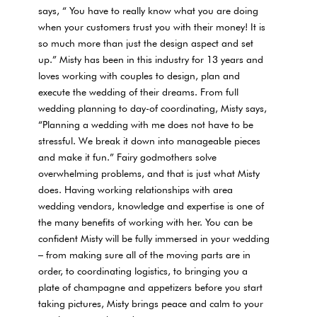
says, “ You have to really know what you are doing
when your customers trust you with their money! It is
so much more than just the design aspect and set
up.” Misty has been in this industry for 13 years and
loves working with couples to design, plan and
execute the wedding of their dreams. From full
wedding planning to day-of coordinating, Misty says,
“Planning a wedding with me does not have to be
stressful. We break it down into manageable pieces
and make it fun.” Fairy godmothers solve
overwhelming problems, and that is just what Misty
does. Having working relationships with area
wedding vendors, knowledge and expertise is one of
the many benefits of working with her. You can be
confident Misty will be fully immersed in your wedding
– from making sure all of the moving parts are in
order, to coordinating logistics, to bringing you a
plate of champagne and appetizers before you start
taking pictures, Misty brings peace and calm to your