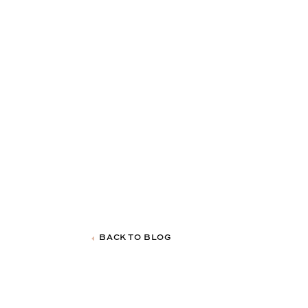
BACK TO BLOG