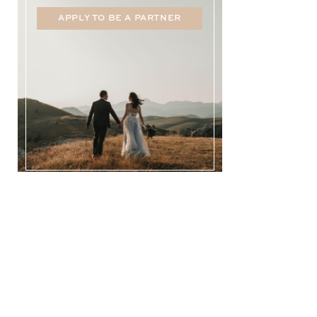
APPLY TO BE A PARTNER