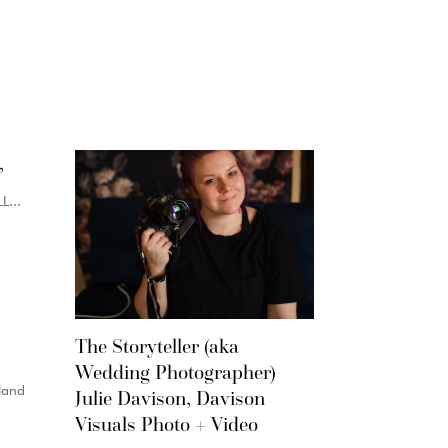
,
...
The Storyteller (aka
Wedding Photographer)
land
Julie Davison, Davison
Visuals Photo + Video