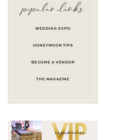
WEDDING EXPO
HONEYMOON TIPS
BECOME A VENDOR
THE MAGAZINE