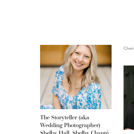
Chant
The Storyteller (aka
Wedding Photographer)
Shelby Hall, Shelby Chanté