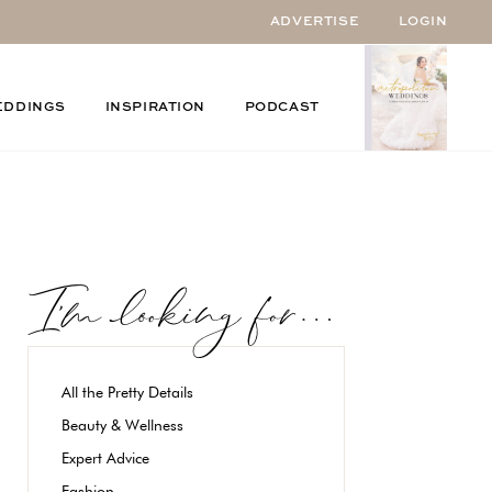
ADVERTISE
LOGIN
EDDINGS
INSPIRATION
PODCAST
All the Pretty Details
Beauty & Wellness
Expert Advice
Fashion