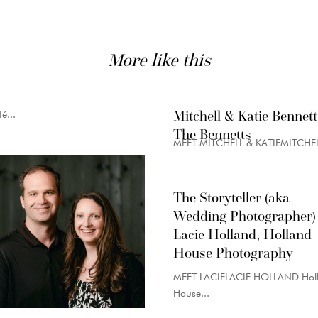
More like this
Mitchell & Katie Bennett
é...
The Bennetts
MEET MITCHELL & KATIEMITCHELL
The Storyteller (aka
Wedding Photographer)
Lacie Holland, Holland
House Photography
MEET LACIELACIE HOLLAND Hol
House...