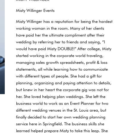
Misty Willinger Events
Misty Willinger has a reputation for being the hardest
working woman in the room. Many of her clients
have paid her the ultimate compliment after their
wedding by referring her to friends and saying, “I
would have paid Misty DOUBLE!” After college, Misty
started working in the corporate world traveling,
managing sales growth spreadsheets, profit & loss
statements, all while learning how to communicate
with different types of people. She had a gift for
planning, organizing and paying attention to details,
but knew in her heart the corporate gig was not for
her. She loved helping plan weddings. She left the
business world to work as an Event Planner for two
different wedding venues in the St. Louis area, but
finally decided to start her own wedding planning
service here in Springfield. The business skills she
learned helped prepare Misty to take this leap. She