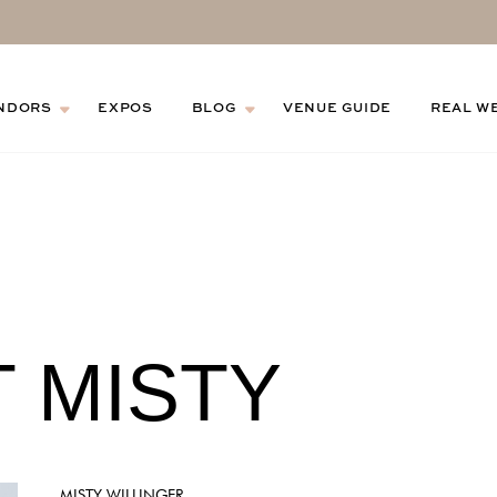
NDORS
EXPOS
BLOG
VENUE GUIDE
REAL W
 MISTY
MISTY WILLINGER