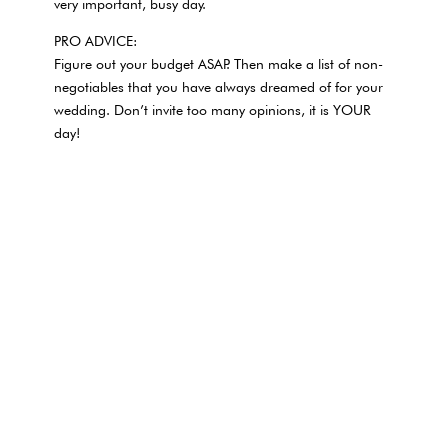
very important, busy day.
PRO ADVICE:
Figure out your budget ASAP. Then make a list of non-
negotiables that you have always dreamed of for your
wedding. Don’t invite too many opinions, it is YOUR
day!