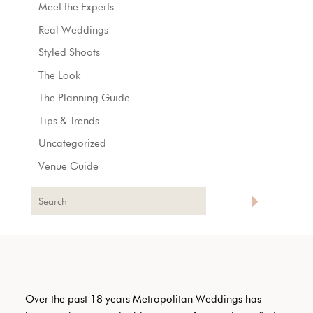
Meet the Experts
Real Weddings
Styled Shoots
The Look
The Planning Guide
Tips & Trends
Uncategorized
Venue Guide
Over the past 18 years Metropolitan Weddings has