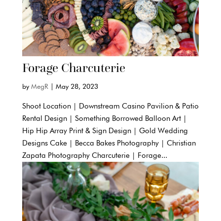
Forage Charcuterie
by
MegR
|
May 28, 2023
Shoot Location | Downstream Casino Pavilion & Patio
Rental Design | Something Borrowed Balloon Art |
Hip Hip Array Print & Sign Design | Gold Wedding
Designs Cake | Becca Bakes Photography | Christian
Zapata Photography Charcuterie | Forage...