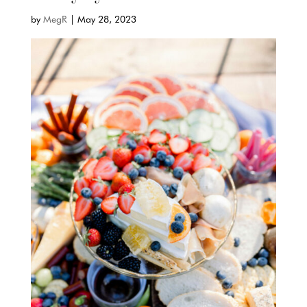
by
MegR
|
May 28, 2023