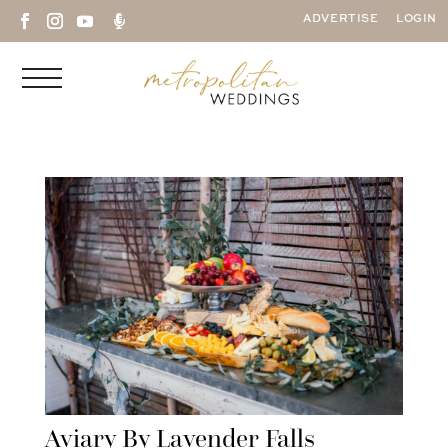

ADVERTISE
LOGIN
Aviary By Lavender Falls