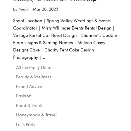
by
MegR
|
May 28, 2023
Shoot Location | Spring Valley Weddings & Events
Coordinator | Misty Willinger Events Rental Design |
Vintage Rental Co. Floral Design | Shannon’s Custom
Florals Signs & Seating Names | Melissa Casey
Designs Cake | Charity Fent Cake Design
Photography |...
All the Pretty Details
Beauty & Wellness
Expert Advice
Fashion
Food & Drink
Honeymoon & Travel
Let’s Party