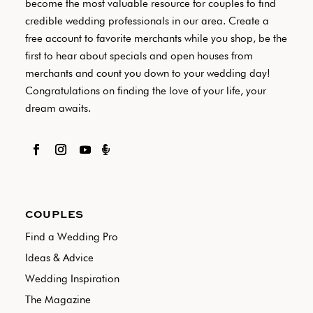
become the most valuable resource for couples to find
credible wedding professionals in our area. Create a
free account to favorite merchants while you shop, be the
first to hear about specials and open houses from
merchants and count you down to your wedding day!
Congratulations on finding the love of your life, your
dream awaits.

COUPLES
Find a Wedding Pro
Ideas & Advice
Wedding Inspiration
The Magazine