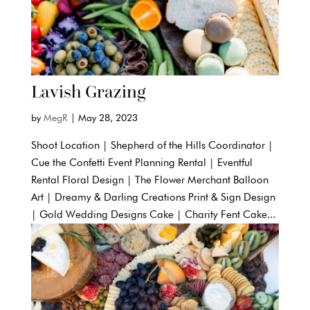
Lavish Grazing
by
MegR
|
May 28, 2023
Shoot Location | Shepherd of the Hills Coordinator |
Cue the Confetti Event Planning Rental | Eventful
Rental Floral Design | The Flower Merchant Balloon
Art | Dreamy & Darling Creations Print & Sign Design
| Gold Wedding Designs Cake | Charity Fent Cake...