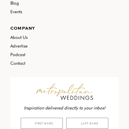
Blog
Events
COMPANY
About Us
Advertise
Podcast
Contact
Inspiration delivered directly to your inbox!