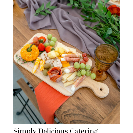
Simply Delicious Catering